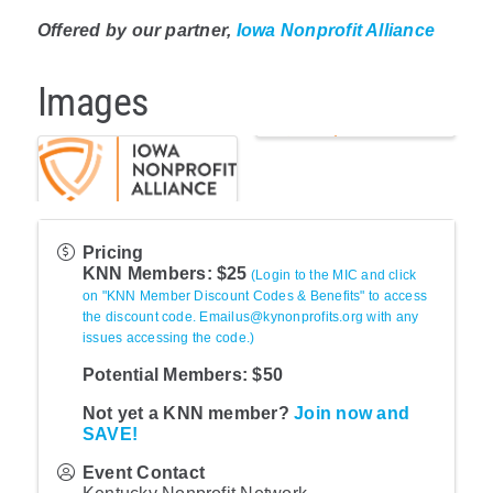
Offered by our partner,
Iowa Nonprofit Alliance
Images
Pricing
KNN Members: $25
(Login to the MIC and click
on "KNN Member Discount Codes & Benefits" to access
the discount code. Emailus@kynonprofits.org with any
issues accessing the code.)
Potential Members: $50
Not yet a KNN member?
Join now and
SAVE!
Event Contact