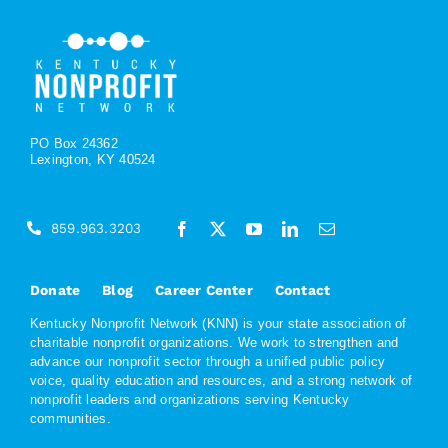
PO Box 24362
Lexington, KY 40524
859.963.3203
Donate
Blog
Career Center
Contact
Kentucky Nonprofit Network (KNN) is your state association of
charitable nonprofit organizations. We work to strengthen and
advance our nonprofit sector through a unified public policy
voice, quality education and resources, and a strong network of
nonprofit leaders and organizations serving Kentucky
communities.