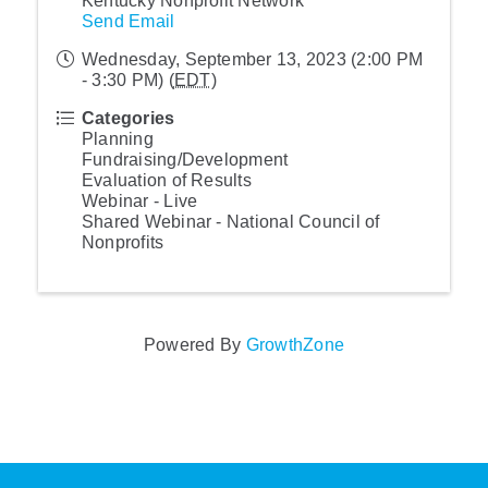
Kentucky Nonprofit Network
Send Email
Wednesday, September 13, 2023 (2:00 PM
- 3:30 PM) (
EDT
)
Categories
Planning
Fundraising/Development
Evaluation of Results
Webinar - Live
Shared Webinar - National Council of
Nonprofits
Powered By
GrowthZone