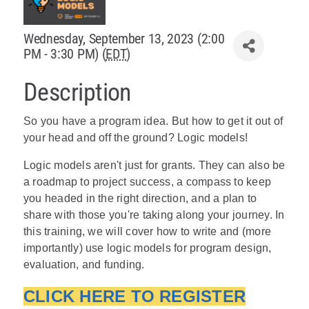
Policy & Advocacy
Wednesday, September 13, 2023 (2:00
PM - 3:30 PM) (
EDT
)
About Us
Description
Contact Us
So you have a program idea. But how to get it out of
your head and off the ground? Logic models!
Logic models aren't just for grants. They can also be
a roadmap to project success, a compass to keep
you headed in the right direction, and a plan to
share with those you're taking along your journey. In
this training, we will cover how to write and (more
importantly) use logic models for program design,
evaluation, and funding.
CLICK HERE TO REGISTER