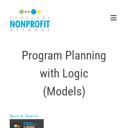
Skip
to
content
Toggl
Navig
Search
Program Planning
for:
Career Center
with Logic
Join Now
(Models)
Member Login
Membership
Back to Search
Events & Resources