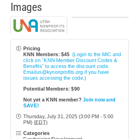
Images
Pricing
KNN Members: $45
(Login to the MIC and
click on "KNN Member Discount Codes &
Benefits" to access the discount code.
Emailus@kynonprofits.org if you have
issues accessing the code.)
Potential Members:
$90
Not yet a KNN member?
Join now and
SAVE!
Thursday, July 31, 2025 (3:00 PM - 5:00
PM) (
EDT
)
Categories