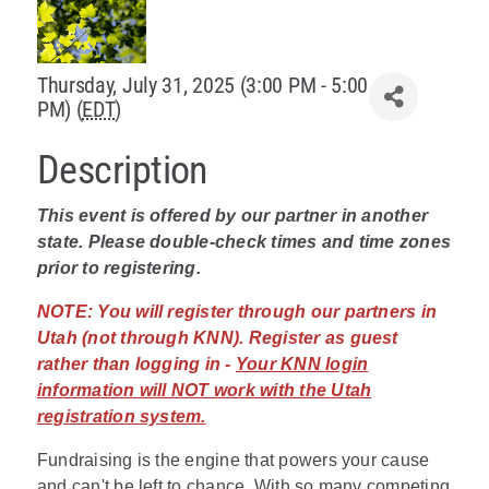
Policy & Advocacy
Thursday, July 31, 2025 (3:00 PM - 5:00
About Us
PM) (
EDT
)
Contact Us
Description
This event is offered by our partner in another
state. Please double-check times and time zones
prior to registering.
NOTE:
You will register through our partners in
Utah (not through KNN). Register as guest
rather than logging in -
Your KNN login
information will NOT work with the Utah
registration system.
Fundraising is the engine that powers your cause
and can't be left to chance. With so many competing