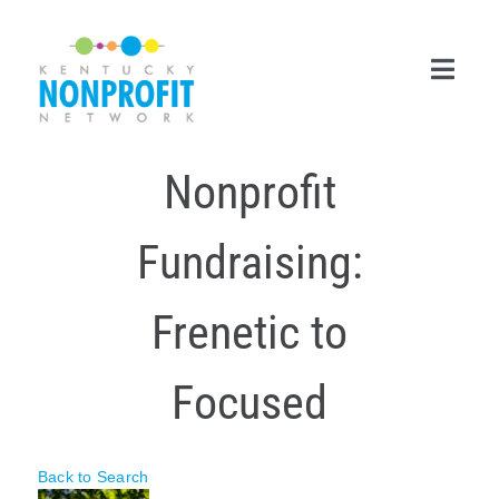
Skip
to
content
Toggl
Navig
Nonprofit
Search
for:
Fundraising:
Career Center
Join Now
Frenetic to
Member Login
Focused
Membership
Events & Resources
Back to Search