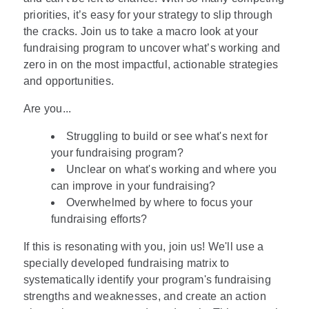
priorities, it’s easy for your strategy to slip through
the cracks. Join us to take a macro look at your
fundraising program to uncover what’s working and
zero in on the most impactful, actionable strategies
and opportunities.
Are you...
Struggling to build or see what's next for
your fundraising program?
Unclear on what's working and where you
can improve in your fundraising?
Overwhelmed by where to focus your
fundraising efforts?
If this is resonating with you, join us! We'll use a
specially developed fundraising matrix to
systematically identify your program's fundraising
strengths and weaknesses, and create an action