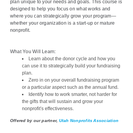
plan unique to your needs and goals. This course is
designed to help you focus on what works and
where you can strategically grow your program—
whether your organization is a start-up or mature
nonprofit.
What You Will Learn:
Learn about the donor cycle and how you
can use it to strategically build your fundraising
plan.
Zero in on your overall fundraising program
or a particular aspect such as the annual fund.
Identify how to work smarter, not harder for
the gifts that will sustain and grow your
nonprofit's effectiveness.
Offered by our partner,
Utah Nonprofits Association