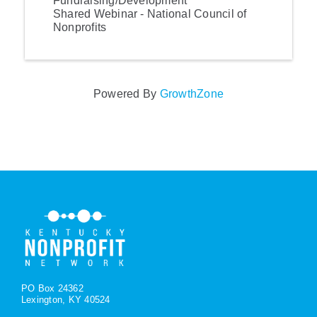
Fundraising/Development
Shared Webinar - National Council of
Nonprofits
Powered By
GrowthZone
PO Box 24362
Lexington, KY 40524