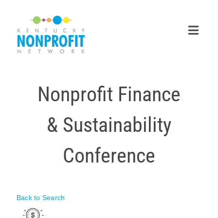
Skip
to
content
Toggl
Navig
Search
Nonprofit Finance
for:
Career Center
& Sustainability
Join Now
Conference
Member Login
Membership
Back to Search
Events & Resources