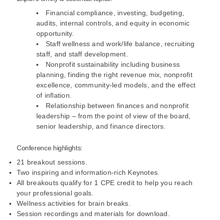
Financial compliance, investing, budgeting,
audits, internal controls, and equity in economic
opportunity.
Staff wellness and work/life balance, recruiting
staff, and staff development.
Nonprofit sustainability including business
planning, finding the right revenue mix, nonprofit
excellence, community-led models, and the effect
of inflation.
Relationship between finances and nonprofit
leadership – from the point of view of the board,
senior leadership, and finance directors.
Conference highlights:
21 breakout sessions.
Two inspiring and information-rich Keynotes.
All breakouts qualify for 1 CPE credit to help you reach
your professional goals.
Wellness activities for brain breaks.
Session recordings and materials for download.