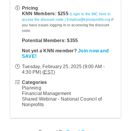
Pricing
KNN Members: $255
(Login to the MIC here to
access the discount code.)
Emailus@kynonprofits.org
if
you have issues logging in or accessing the discount
code.
Potential Members: $355
Not yet a KNN member?
Join now and
SAVE!
Tuesday, February 25, 2025 (9:00 AM -
4:30 PM) (
EST
)
Categories
Planning
Financial Management
Shared Webinar - National Council of
Nonprofits