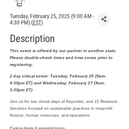
Policy & Advocacy
Tuesday, February 25, 2025 (9:00 AM -
4:30 PM) (
EST
)
About Us
Description
Contact Us
This event is offered by our partner in another state.
Please double-check times and time zones prior to
registering.
2 day virtual event: Tuesday, February 25 (9am-
4:30pm ET) and Wednesday, February 27 (9am-
3:30pm ET)
Join us for two virtual days of Keynotes, and 21 Breakout
Sessions focused on sustainable practices in nonprofit
finance, human resources, and operations.
Explore timely & essential topics: