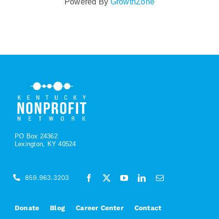
Powered By
GrowthZone
PO Box 24362
Lexington, KY 40524
859.963.3203
Donate
Blog
Career Center
Contact