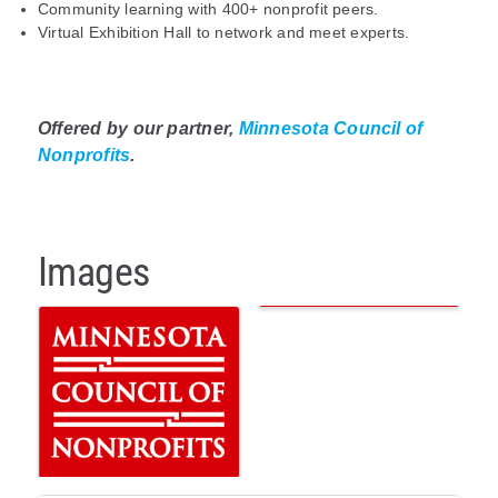
Community learning with 400+ nonprofit peers.
Virtual Exhibition Hall to network and meet experts.
Offered by our partner,
Minnesota Council of
Nonprofits
.
Images