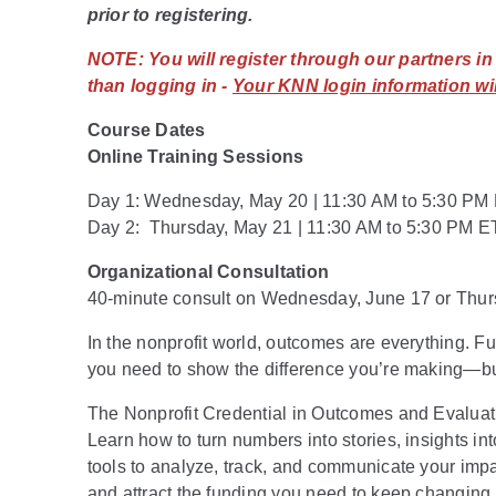
prior to registering.
NOTE:
You will register through our partners i
than logging in -
Your KNN login information wil
Course Dates
Online Training Sessions
Day 1: Wednesday, May 20 | 11:30 AM to 5:30 PM
Day 2: Thursday, May 21 | 11:30 AM to 5:30 PM E
Organizational Consultation
40-minute consult on Wednesday, June 17 or Thur
In the nonprofit world, outcomes are everything. 
you need to show the difference you’re making—b
The Nonprofit Credential in Outcomes and Evaluatio
Learn how to turn numbers into stories, insights in
tools to analyze, track, and communicate your impact
and attract the funding you need to keep changing 