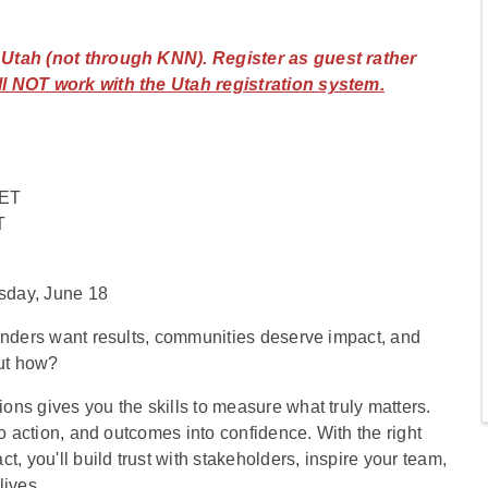
n Utah (not through KNN). Register as guest rather
l NOT work with the Utah registration system.
 ET
T
sday, June 18
Funders want results, communities deserve impact, and
ut how?
ns gives you the skills to measure what truly matters.
to action, and outcomes into confidence. With the right
, you'll build trust with stakeholders, inspire your team,
lives.