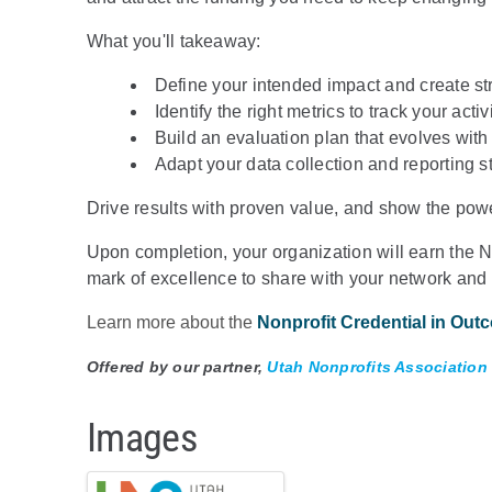
What you'll takeaway:
Define your intended impact and create str
Identify the right metrics to track your act
Build an evaluation plan that evolves with
Adapt your data collection and reporting s
Drive results with proven value, and show the powe
Upon completion, your organization will earn the
mark of excellence to share with your network and
Learn more about the
Nonprofit Credential in Out
Offered by our partner,
Utah Nonprofits Association
Images