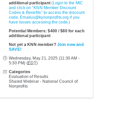
additional participant
(Login to the MIC
and click on "KNN Member Discount
Codes & Benefits" to access the discount
code. Emailus@kynonprofits.org if you
have issues accessing the code.)
Potential Members:
$400 / $80 for each
additional participant
Not yet a KNN member?
Join now and
SAVE!
Wednesday, May 21, 2025 (11:30 AM -
5:30 PM) (
EDT
)
Categories
Evaluation of Results
Shared Webinar - National Council of
Nonprofits