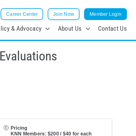
Career Center
Join Now
Member Login
licy & Advocacy
About Us
Contact Us
Evaluations
Pricing
KNN Members: $200 / $40 for each