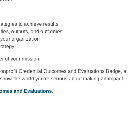
ategies to achieve results
ivities, outputs, and outcomes
 your organization
trategy
r of your mission.
 Nonprofit Credential Outcomes and Evaluations Badge, a
 show the world you’re serious about making an impact.
comes and Evaluations
.