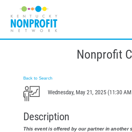
Skip
to
content
Nonprofit 
Back to Search
Wednesday, May 21, 2025 (11:30 AM 
Description
This event is offered by our partner in another