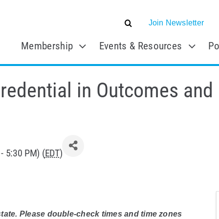
Join Newsletter
Membership
Events & Resources
Po
Credential in Outcomes and 
- 5:30 PM) (
EDT
)
 state. Please double-check times and time zones