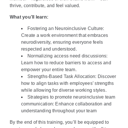
thrive, contribute, and feel valued.
What you’ll learn:
Fostering an Neuroinclusive Culture:
Create a work environment that embraces
neurodiversity, ensuring everyone feels
respected and understood.
Normalizing access need discussions:
Learn how to reduce barriers to access and
empower your entire team.
Strengths-Based Task Allocation: Discover
how to align tasks with employees’ strengths
while allowing for diverse working styles.
Strategies to promote neuroinclusive team
communication: Enhance collaboration and
understanding throughout your team
By the end of this training, you’ll be equipped to