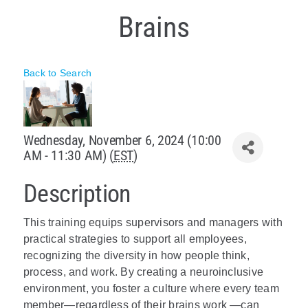
Brains
Policy & Advocacy
About Us
Back to Search
Contact Us
Wednesday, November 6, 2024 (10:00
AM - 11:30 AM) (
EST
)
Description
This training equips supervisors and managers with
practical strategies to support all employees,
recognizing the diversity in how people think,
process, and work. By creating a neuroinclusive
environment, you foster a culture where every team
member—regardless of their brains work —can