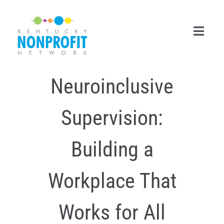
Skip
to
content
Toggl
Navig
Neuroinclusive
Search
for:
Supervision:
Career Center
Join Now
Building a
Member Login
Workplace That
Membership
Works for All
Events & Resources