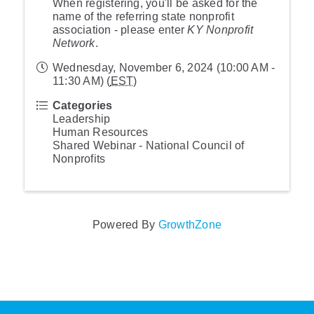
When registering, you'll be asked for the
name of the referring state nonprofit
association - please enter
KY Nonprofit
Network
.
Wednesday, November 6, 2024 (10:00 AM -
11:30 AM) (
EST
)
Categories
Leadership
Human Resources
Shared Webinar - National Council of
Nonprofits
Powered By
GrowthZone