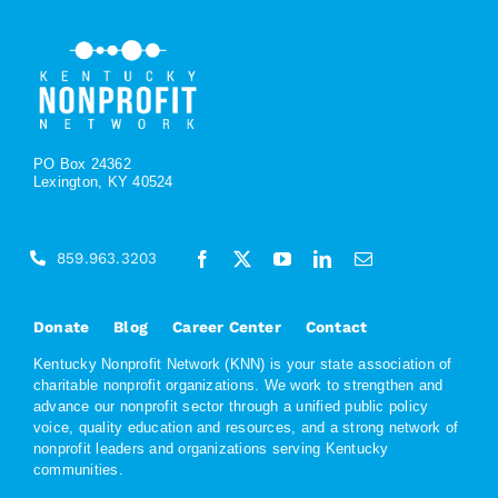
PO Box 24362
Lexington, KY 40524
859.963.3203
Donate
Blog
Career Center
Contact
Kentucky Nonprofit Network (KNN) is your state association of
charitable nonprofit organizations. We work to strengthen and
advance our nonprofit sector through a unified public policy
voice, quality education and resources, and a strong network of
nonprofit leaders and organizations serving Kentucky
communities.