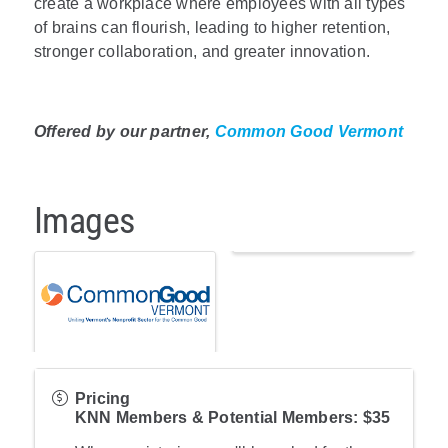
create a workplace where employees with all types
of brains can flourish, leading to higher retention,
stronger collaboration, and greater innovation.
Offered by our partner,
Common Good Vermont
Images
Pricing
KNN Members & Potential Members: $35