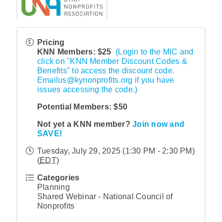
Pricing
KNN Members: $25
(Login to the MIC and
click on "KNN Member Discount Codes &
Benefits" to access the discount code.
Emailus@kynonprofits.org if you have
issues accessing the code.)
Potential Members:
$50
Not yet a KNN member?
Join now and
SAVE!
Tuesday, July 29, 2025 (1:30 PM - 2:30 PM)
(
EDT
)
Categories
Planning
Shared Webinar - National Council of
Nonprofits