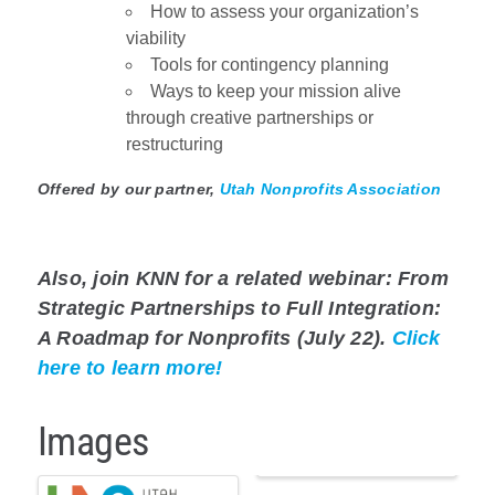
How to assess your organization’s
viability
Tools for contingency planning
Ways to keep your mission alive
through creative partnerships or
restructuring
Offered by our partner,
Utah Nonprofits Association
Also, join KNN for a related webinar: From
Strategic Partnerships to Full Integration:
A Roadmap for Nonprofits (July 22).
Click
here to learn more!
Images