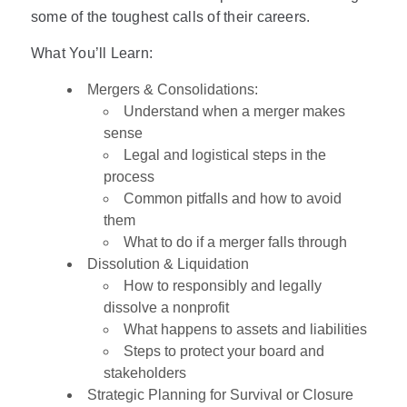
some of the toughest calls of their careers.
What You’ll Learn:
Mergers & Consolidations:
Understand when a merger makes
sense
Legal and logistical steps in the
process
Common pitfalls and how to avoid
them
What to do if a merger falls through
Dissolution & Liquidation
How to responsibly and legally
dissolve a nonprofit
What happens to assets and liabilities
Steps to protect your board and
stakeholders
Strategic Planning for Survival or Closure