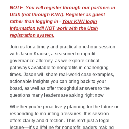
NOTE:
You will register through our partners in
Utah (not through KNN). Register as guest
rather than logging in -
Your KNN login
information will NOT work with the Utah
registration system.
Join us for a timely and practical one-hour session
with Jason Krause, a seasoned nonprofit
governance attorney, as we explore critical
pathways available to nonprofits in challenging
times. Jason will share real-world case examples,
actionable insights you can bring back to your
board, as well as offer thoughtful answers to the
questions many leaders are asking right now.
Whether you’re proactively planning for the future or
responding to mounting pressures, this session
offers clarity and direction. This isn’t just a legal
lecture—it’s a lifeline for nonprofit leaders making