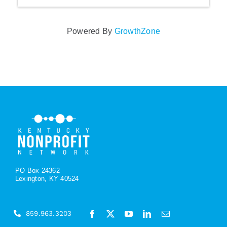
Powered By
GrowthZone
PO Box 24362
Lexington, KY 40524
859.963.3203