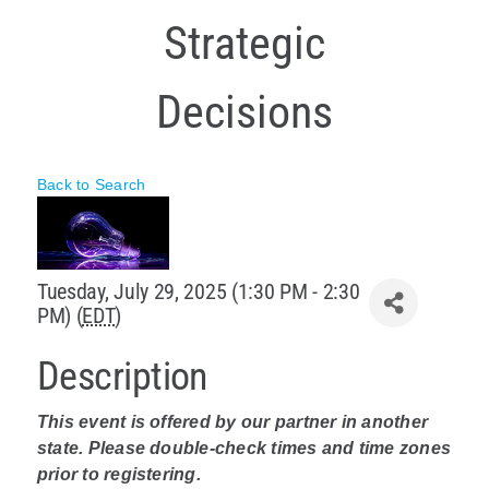
Strategic
Policy & Advocacy
About Us
Decisions
Contact Us
Back to Search
Tuesday, July 29, 2025 (1:30 PM - 2:30
PM) (
EDT
)
Description
This event is offered by our partner in another
state. Please double-check times and time zones
prior to registering.