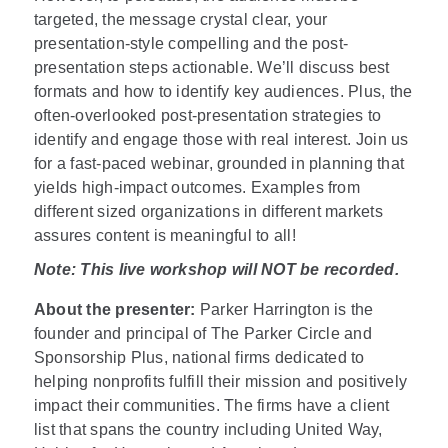
targeted, the message crystal clear, your
presentation-style compelling and the post-
presentation steps actionable. We’ll discuss best
formats and how to identify key audiences. Plus, the
often-overlooked post-presentation strategies to
identify and engage those with real interest. Join us
for a fast-paced webinar, grounded in planning that
yields high-impact outcomes. Examples from
different sized organizations in different markets
assures content is meaningful to all!
Note: This live workshop will NOT be recorded.
About the presenter:
Parker Harrington is the
founder and principal of The Parker Circle and
Sponsorship Plus, national firms dedicated to
helping nonprofits fulfill their mission and positively
impact their communities. The firms have a client
list that spans the country including United Way,