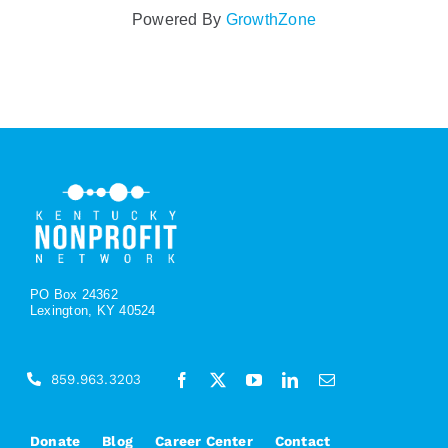
Powered By
GrowthZone
PO Box 24362
Lexington, KY 40524
859.963.3203
Donate
Blog
Career Center
Contact