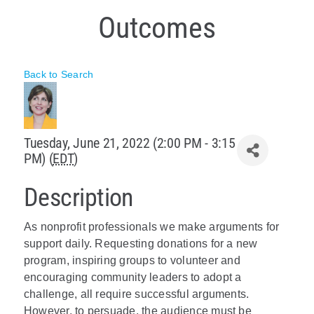
Outcomes
Policy & Advocacy
About Us
Back to Search
Contact Us
Tuesday, June 21, 2022 (2:00 PM - 3:15
PM) (
EDT
)
Description
As nonprofit professionals we make arguments for
support daily. Requesting donations for a new
program, inspiring groups to volunteer and
encouraging community leaders to adopt a
challenge, all require successful arguments.
However, to persuade, the audience must be