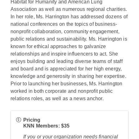
Habitat for Humanity and American Lung
Association as well as numerous regional charities.
In her role, Ms. Harrington has addressed dozens of
national conferences on the topics of business-
nonprofit collaboration, community engagement,
public relations and sustainability. Ms. Harrington is
known for ethical approaches to galvanize
relationships and inspire influencers to act. She
enjoys building and leading diverse teams of staff
and board and is appreciated for her high energy,
knowledge and generosity in sharing her expertise.
Prior to launching her businesses, Ms. Harrington
worked in both corporate and nonprofit public
relations roles, as well as a news anchor.
Pricing
KNN Member
s: $35
If you or your organization needs financial