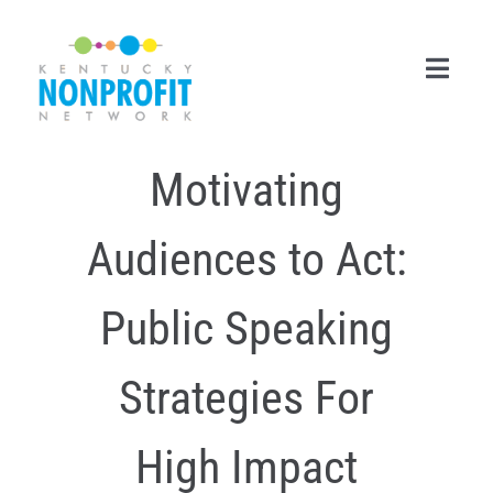
Skip
to
content
Toggl
Navig
Motivating
Search
for:
Audiences to Act:
Career Center
Join Now
Public Speaking
Member Login
Strategies For
Membership
High Impact
Events & Resources