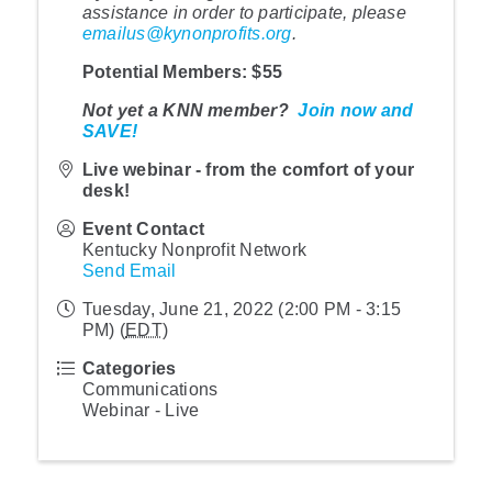
assistance in order to participate, please
emailus@kynonprofits.org
.
Potential Members
: $55
Not yet a KNN member?
Join now and
SAVE!
Live webinar - from the comfort of your
desk!
Event Contact
Kentucky Nonprofit Network
Send Email
Tuesday, June 21, 2022 (2:00 PM - 3:15
PM) (
EDT
)
Categories
Communications
Webinar - Live