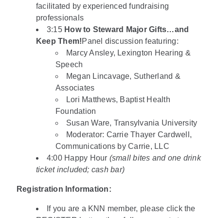
facilitated by experienced fundraising
professionals
3:15
How to Steward Major Gifts…and
Keep Them!
Panel discussion featuring:
Marcy Ansley, Lexington Hearing &
Speech
Megan Lincavage, Sutherland &
Associates
Lori Matthews, Baptist Health
Foundation
Susan Ware, Transylvania University
Moderator: Carrie Thayer Cardwell,
Communications by Carrie, LLC
4:00 Happy Hour
(small bites and one drink
ticket included; cash bar)
Registration Information:
If you are a KNN member, please click the