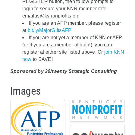
REGISTER button, then follow prompts to
login to secure your KNN member rate -
emailus@kynonprofits.org
If you are an AFP member, please register
at
bit.ly/MajorGiftsAFP
If you are not yet a member of KNN or AFP
(or if you are a member of both!), you can
register at either site listed above. Or
join KNN
now
to SAVE!
Sponsored by 20/twenty Strategic Consulting
Images