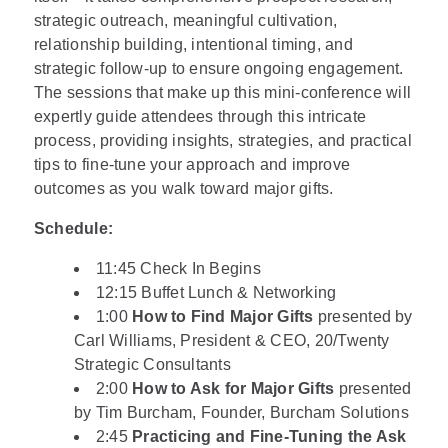
strategic outreach, meaningful cultivation,
relationship building, intentional timing, and
strategic follow-up to ensure ongoing engagement.
The sessions that make up this mini-conference will
expertly guide attendees through this intricate
process, providing insights, strategies, and practical
tips to fine-tune your approach and improve
outcomes as you walk toward major gifts.
Schedule:
11:45 Check In Begins
12:15 Buffet Lunch & Networking
1:00
How to Find Major Gifts
presented by
Carl Williams, President & CEO, 20/Twenty
Strategic Consultants
2:00
How to Ask for Major Gifts
presented
by Tim Burcham, Founder, Burcham Solutions
2:45
Practicing and Fine-Tuning the Ask