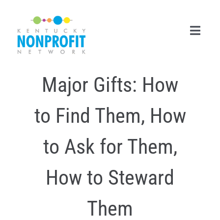
Skip
to
content
Toggl
Navig
Major Gifts: How
Search
for:
to Find Them, How
Career Center
Join Now
to Ask for Them,
Member Login
How to Steward
Membership
Them
Events & Resources