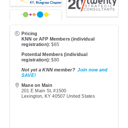
Pricing
KNN or AFP Member
s (individual
registration):
$65
Potential Members (individual
registration)
:
$80
Not yet a KNN member?
Join now and
SAVE!
Mane on Main
201 E Main St, #1500
Lexington
,
KY
40507
United States