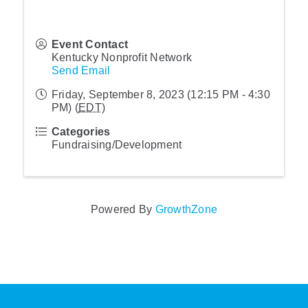
Event Contact
Kentucky Nonprofit Network
Send Email
Friday, September 8, 2023 (12:15 PM - 4:30
PM) (
EDT
)
Categories
Fundraising/Development
Powered By
GrowthZone