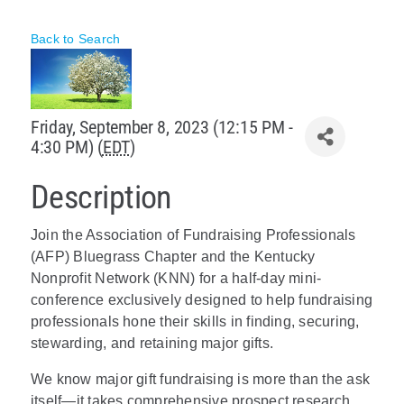
Policy & Advocacy
Back to Search
About Us
Contact Us
Friday, September 8, 2023 (12:15 PM -
4:30 PM) (
EDT
)
Description
Join the Association of Fundraising Professionals
(AFP) Bluegrass Chapter and the Kentucky
Nonprofit Network (KNN) for a half-day mini-
conference exclusively designed to help fundraising
professionals hone their skills in finding, securing,
stewarding, and retaining major gifts.
We know major gift fundraising is more than the ask
itself—it takes comprehensive prospect research,