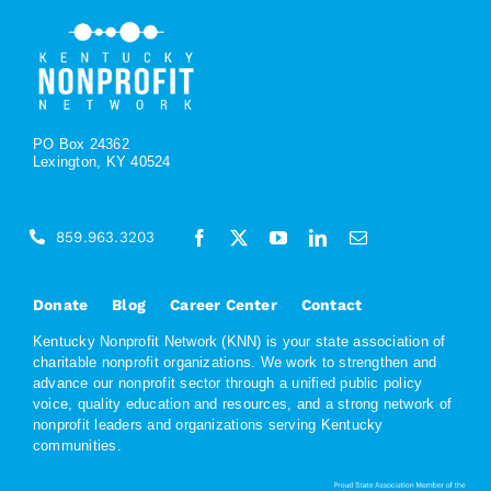
PO Box 24362
Lexington, KY 40524
859.963.3203
Donate
Blog
Career Center
Contact
Kentucky Nonprofit Network (KNN) is your state association of
charitable nonprofit organizations. We work to strengthen and
advance our nonprofit sector through a unified public policy
voice, quality education and resources, and a strong network of
nonprofit leaders and organizations serving Kentucky
communities.