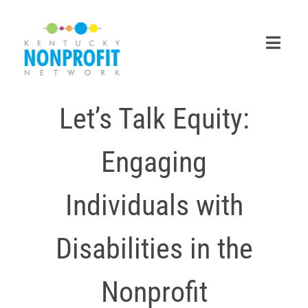
Skip
to
content
Toggl
Navig
Let’s Talk Equity:
Search
for:
Engaging
Career Center
Join Now
Individuals with
Member Login
Disabilities in the
Membership
Nonprofit
Events & Resources