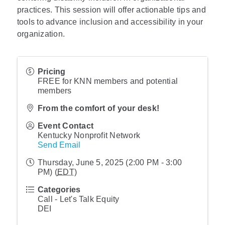
practices. This session will offer actionable tips and
tools to advance inclusion and accessibility in your
organization.
Pricing
FREE for KNN members and potential
members
From the comfort of your desk!
Event Contact
Kentucky Nonprofit Network
Send Email
Thursday, June 5, 2025 (2:00 PM - 3:00
PM) (
EDT
)
Categories
Call - Let's Talk Equity
DEI