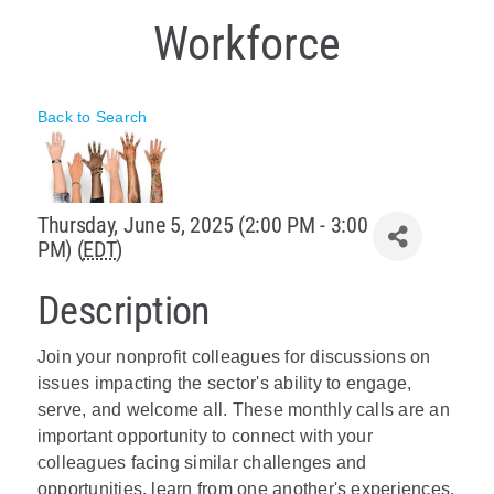
Workforce
Policy & Advocacy
About Us
Back to Search
Contact Us
Thursday, June 5, 2025 (2:00 PM - 3:00
PM) (
EDT
)
Description
Join your nonprofit colleagues for discussions on
issues impacting the sector's ability to engage,
serve, and welcome all.
These monthly calls are an
important opportunity to connect with your
colleagues facing similar challenges and
opportunities, learn from one another's experiences,