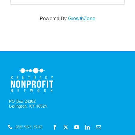
Powered By
GrowthZone
PO Box 24362
Lexington, KY 40524
859.963.3203