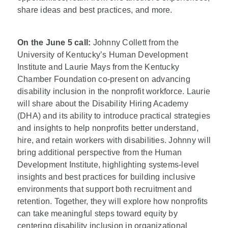
share ideas and best practices, and more.
On the June 5 call:
Johnny Collett from the
University of Kentucky’s Human Development
Institute and Laurie Mays from the Kentucky
Chamber Foundation co-present on advancing
disability inclusion in the nonprofit workforce. Laurie
will share about the Disability Hiring Academy
(DHA) and its ability to introduce practical strategies
and insights to help nonprofits better understand,
hire, and retain workers with disabilities. Johnny will
bring additional perspective from the Human
Development Institute, highlighting systems-level
insights and best practices for building inclusive
environments that support both recruitment and
retention. Together, they will explore how nonprofits
can take meaningful steps toward equity by
centering disability inclusion in organizational