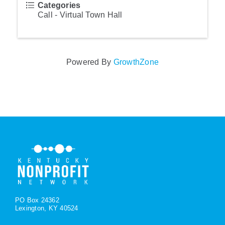
Categories
Call - Virtual Town Hall
Powered By
GrowthZone
PO Box 24362
Lexington, KY 40524