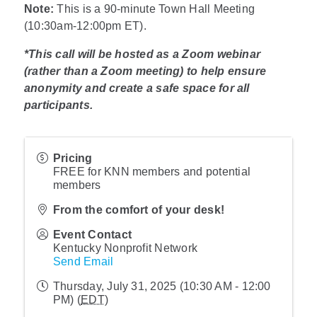
Note:
This is a 90-minute Town Hall Meeting
(10:30am-12:00pm ET).
*This call will be hosted as a Zoom webinar
(rather than a Zoom meeting) to help ensure
anonymity and create a safe space for all
participants.
Pricing
FREE for KNN members and potential
members
From the comfort of your desk!
Event Contact
Kentucky Nonprofit Network
Send Email
Thursday, July 31, 2025 (10:30 AM - 12:00
PM) (
EDT
)