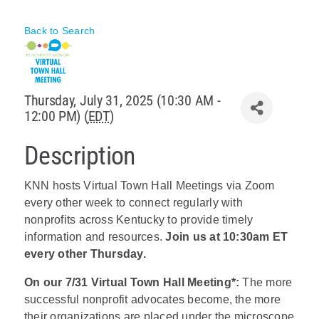
Policy & Advocacy
Back to Search
About Us
Contact Us
Thursday, July 31, 2025 (10:30 AM -
12:00 PM) (
EDT
)
Description
KNN hosts Virtual Town Hall Meetings via Zoom
every other week to connect regularly with
nonprofits across Kentucky to provide timely
information and resources.
Join us at 10:30am ET
every other Thursday.
On our 7/31 Virtual Town Hall Meeting*:
The more
successful nonprofit advocates become, the more
their organizations are placed under the microscope