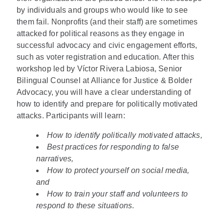
by individuals and groups who would like to see
them fail. Nonprofits (and their staff) are sometimes
attacked for political reasons as they engage in
successful advocacy and civic engagement efforts,
such as voter registration and education. After this
workshop led by Víctor Rivera Labiosa, Senior
Bilingual Counsel at Alliance for Justice & Bolder
Advocacy, you will have a clear understanding of
how to identify and prepare for politically motivated
attacks. Participants will learn:
How to identify politically motivated attacks,
Best practices for responding to false
narratives,
How to protect yourself on social media,
and
How to train your staff and volunteers to
respond to these situations
.