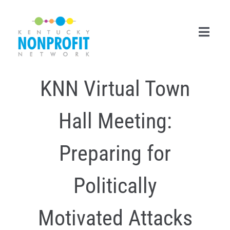
Skip
to
content
Toggl
Navig
KNN Virtual Town
Search
for:
Hall Meeting:
Career Center
Join Now
Preparing for
Member Login
Politically
Membership
Motivated Attacks
Events & Resources