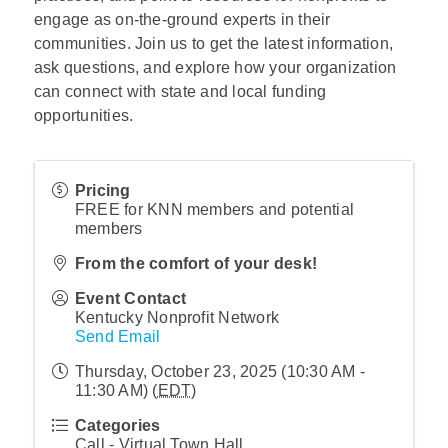
engage as on-the-ground experts in their
communities. Join us to get the latest information,
ask questions, and explore how your organization
can connect with state and local funding
opportunities.
Pricing
FREE for KNN members and potential
members
From the comfort of your desk!
Event Contact
Kentucky Nonprofit Network
Send Email
Thursday, October 23, 2025 (10:30 AM -
11:30 AM) (
EDT
)
Categories
Call - Virtual Town Hall