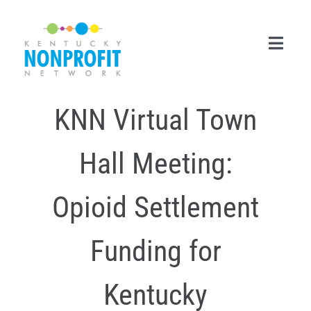
Skip
to
content
Toggl
Navig
KNN Virtual Town
Search
for:
Hall Meeting:
Career Center
Join Now
Opioid Settlement
Member Login
Funding for
Membership
Kentucky
Events & Resources