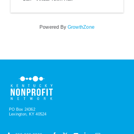
Powered By
GrowthZone
PO Box 24362
Lexington, KY 40524