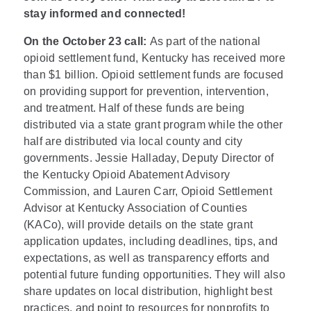
stay informed and connected!
On the October 23 call:
As part of the national
opioid settlement fund, Kentucky has received more
than $1 billion. Opioid settlement funds are focused
on providing support for prevention, intervention,
and treatment. Half of these funds are being
distributed via a state grant program while the other
half are distributed via local county and city
governments. Jessie Halladay, Deputy Director of
the Kentucky Opioid Abatement Advisory
Commission, and Lauren Carr, Opioid Settlement
Advisor at Kentucky Association of Counties
(KACo), will provide details on the state grant
application updates, including deadlines, tips, and
expectations, as well as transparency efforts and
potential future funding opportunities. They will also
share updates on local distribution, highlight best
practices, and point to resources for nonprofits to