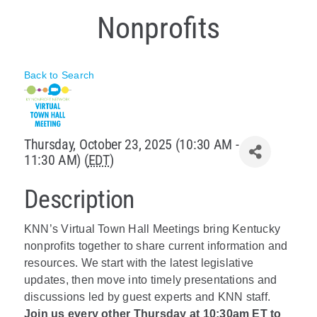
Nonprofits
Policy & Advocacy
About Us
Back to Search
Contact Us
Thursday, October 23, 2025 (10:30 AM -
11:30 AM) (
EDT
)
Description
KNN’s Virtual Town Hall Meetings bring Kentucky
nonprofits together to share current information and
resources. We start with the latest legislative
updates, then move into timely presentations and
discussions led by guest experts and KNN staff.
Join us every other Thursday at 10:30am ET to