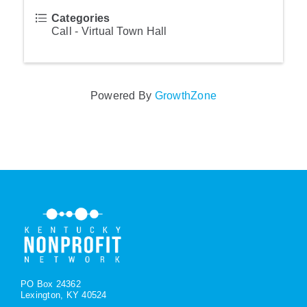
Categories
Call - Virtual Town Hall
Powered By
GrowthZone
PO Box 24362
Lexington, KY 40524