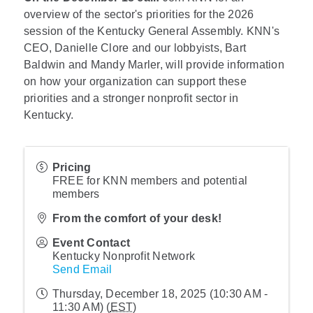
overview of the sector's priorities for the 2026
session of the Kentucky General Assembly. KNN's
CEO, Danielle Clore and our lobbyists, Bart
Baldwin and Mandy Marler, will provide information
on how your organization can support these
priorities and a stronger nonprofit sector in
Kentucky.
Pricing
FREE for KNN members and potential
members
From the comfort of your desk!
Event Contact
Kentucky Nonprofit Network
Send Email
Thursday, December 18, 2025 (10:30 AM -
11:30 AM) (
EST
)