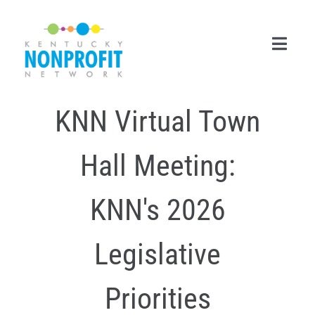
Skip
to
content
Toggl
Navig
KNN Virtual Town
Search
for:
Hall Meeting:
Career Center
Join Now
KNN's 2026
Member Login
Legislative
Membership
Priorities
Events & Resources