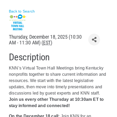
Policy & Advocacy
Back to Search
About Us
Contact Us
Thursday, December 18, 2025 (10:30
AM - 11:30 AM) (
EST
)
Description
KNN’s Virtual Town Hall Meetings bring Kentucky
nonprofits together to share current information and
resources. We start with the latest legislative
updates, then move into timely presentations and
discussions led by guest experts and KNN staff.
Join us every other Thursday at 10:30am ET to
stay informed and connected!
On the December 18 call:
Join KNN for an