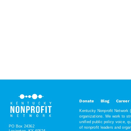
Donate
Blog
Career
Kentucky Nonprofit Network (K
organizations. We work to st
unified public policy voice, 
PO Box 24362
of nonprofit leaders and org
Lexington, KY 40524