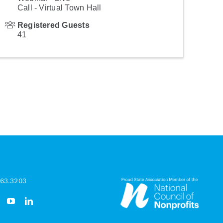
Call - Virtual Town Hall
Registered Guests
41
963.3203