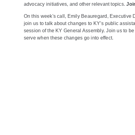
advocacy initiatives, and other relevant topics.
Joi
On this week's call, Emily Beauregard, Executive 
join us to talk about changes to KY’s public assist
session of the KY General Assembly. Join us to be 
serve when these changes go into effect.