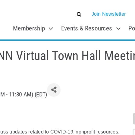
Join Newsletter
Membership
Events & Resources
Po
NN Virtual Town Hall Meeti
M - 11:30 AM) (
EDT
)
uss updates related to COVID-19, nonprofit resources,