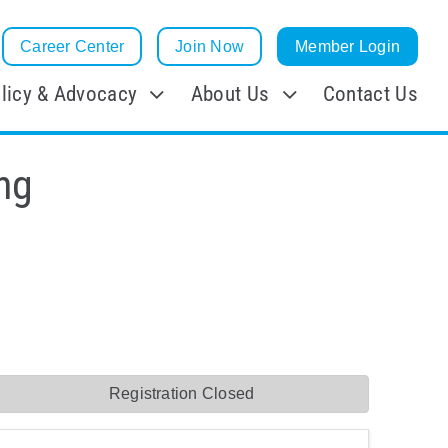
Career Center
Join Now
Member Login
licy & Advocacy
About Us
Contact Us
ng
Registration Closed