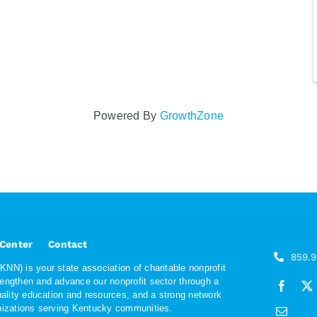
Powered By
GrowthZone
 Center
Contact
859.
NN) is your state association of charitable nonprofit
rengthen and advance our nonprofit sector through a
quality education and resources, and a strong network
anizations serving Kentucky communities.