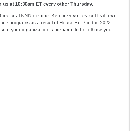
n us at 10:30am ET every other Thursday.
Director at KNN member Kentucky Voices for Health will
ance programs as a result of House Bill 7 in the 2022
sure your organization is prepared to help those you