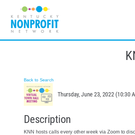
Skip
to
content
K
Back to Search
Thursday, June 23, 2022 (10:30 A
Description
KNN hosts calls every other week via Zoom to disc