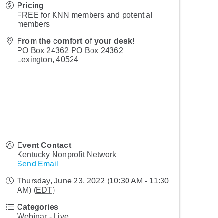
Pricing
FREE for KNN members and potential
members
From the comfort of your desk!
PO Box 24362 PO Box 24362
Lexington
,
40524
Event Contact
Kentucky Nonprofit Network
Send Email
Thursday, June 23, 2022 (10:30 AM - 11:30
AM) (
EDT
)
Categories
Webinar - Live