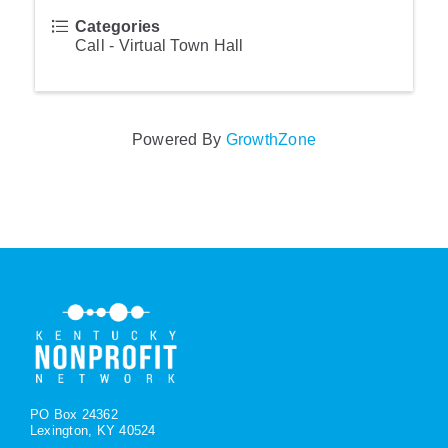
Categories
Call - Virtual Town Hall
Powered By
GrowthZone
PO Box 24362
Lexington, KY 40524