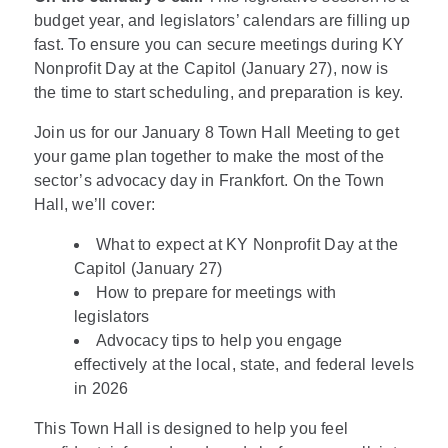
budget year, and legislators’ calendars are filling up
fast. To ensure you can secure meetings during KY
Nonprofit Day at the Capitol (January 27), now is
the time to start scheduling, and preparation is key.
Join us for our January 8 Town Hall Meeting to get
your game plan together to make the most of the
sector’s advocacy day in Frankfort. On the Town
Hall, we’ll cover:
What to expect at KY Nonprofit Day at the
Capitol (January 27)
How to prepare for meetings with
legislators
Advocacy tips to help you engage
effectively at the local, state, and federal levels
in 2026
This Town Hall is designed to help you feel