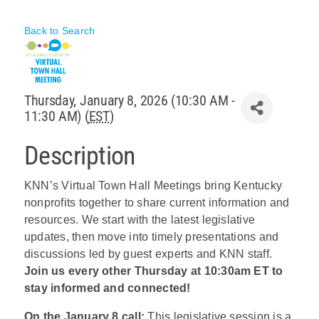
Policy & Advocacy
Back to Search
About Us
Contact Us
Thursday, January 8, 2026 (10:30 AM -
11:30 AM) (
EST
)
Description
KNN’s Virtual Town Hall Meetings bring Kentucky
nonprofits together to share current information and
resources. We start with the latest legislative
updates, then move into timely presentations and
discussions led by guest experts and KNN staff.
Join us every other Thursday at 10:30am ET to
stay informed and connected!
On the January 8 call:
This legislative session is a