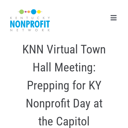
Skip
to
content
Toggl
Navig
KNN Virtual Town
Search
for:
Hall Meeting:
Career Center
Join Now
Prepping for KY
Member Login
Nonprofit Day at
Membership
the Capitol
Events & Resources