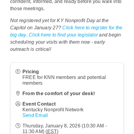
confident, informed, and ready before you walk into
those meetings.
Not registered yet for KY Nonprofit Day at the
Capitol on January 27?
Click here to register for the
big day
.
Click here to find your legislator
and begin
scheduling your visits with them now - early
outreach is critical!
Pricing
FREE for KNN members and potential
members
From the comfort of your desk!
Event Contact
Kentucky Nonprofit Network
Send Email
Thursday, January 8, 2026 (10:30 AM -
11:30 AM) (
EST
)