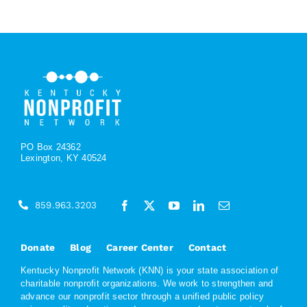
PO Box 24362
Lexington, KY 40524
859.963.3203
Donate
Blog
Career Center
Contact
Kentucky Nonprofit Network (KNN) is your state association of
charitable nonprofit organizations. We work to strengthen and
advance our nonprofit sector through a unified public policy