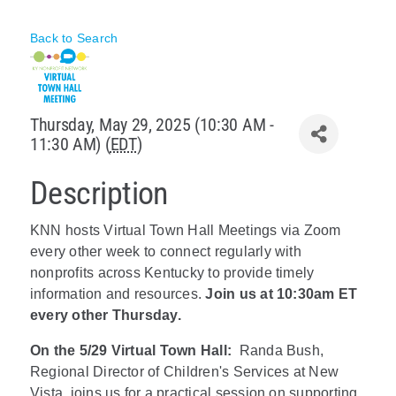
Policy & Advocacy
Back to Search
About Us
Contact Us
Thursday, May 29, 2025 (10:30 AM -
11:30 AM) (
EDT
)
Description
KNN hosts Virtual Town Hall Meetings via Zoom
every other week to connect regularly with
nonprofits across Kentucky to provide timely
information and resources.
Join us at 10:30am ET
every other Thursday.
On the 5/29 Virtual Town Hall:
Randa Bush,
Regional Director of Children's Services at New
Vista, joins us for a practical session on supporting