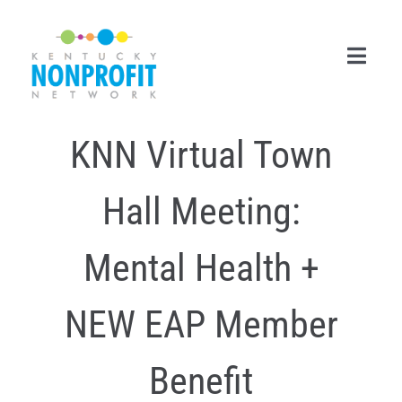
Skip
to
content
Toggl
Navig
KNN Virtual Town
Search
for:
Hall Meeting:
Career Center
Join Now
Mental Health +
Member Login
NEW EAP Member
Membership
Benefit
Events & Resources