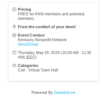
Pricing
FREE for KNN members and potential
members
From the comfort of your desk!
Event Contact
Kentucky Nonprofit Network
Send Email
Thursday, May 29, 2025 (10:30 AM - 11:30
AM) (
EDT
)
Categories
Call - Virtual Town Hall
Powered By
GrowthZone