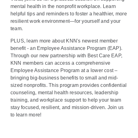
mental health in the nonprofit workplace. Learn
helpful tips and reminders to foster a healthier, more
resilient work environment—for yourself and your
team.
PLUS, learn more about KNN's newest member
benefit - an Employee Assistance Program (EAP).
Through our new partnership with Best Care EAP,
KNN members can access a comprehensive
Employee Assistance Program at a lower cost –
bringing big-business benefits to small and mid-
sized nonprofits. This program provides confidential
counseling, mental health resources, leadership
training, and workplace support to help your team
stay focused, resilient, and mission-driven. Join us
to learn more!