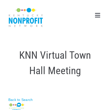
Skip
to
content
Toggl
Navig
Search
for:
KNN Virtual Town
Career Center
Hall Meeting
Join Now
Member Login
Membership
Back to Search
Events & Resources