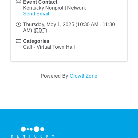
Event Contact
Kentucky Nonprofit Network
Send Email
Thursday, May 1, 2025 (10:30 AM - 11:30
AM) (
EDT
)
Categories
Call - Virtual Town Hall
Powered By
GrowthZone