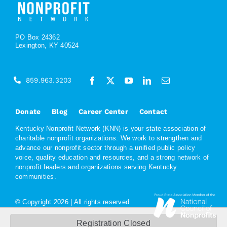
PO Box 24362
Lexington, KY 40524
859.963.3203
Donate
Blog
Career Center
Contact
Kentucky Nonprofit Network (KNN) is your state association of
charitable nonprofit organizations. We work to strengthen and
advance our nonprofit sector through a unified public policy
voice, quality education and resources, and a strong network of
nonprofit leaders and organizations serving Kentucky
communities.
© Copyright
2026 | All rights reserved
Registration Closed