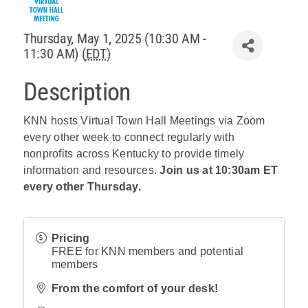
Policy & Advocacy
Thursday, May 1, 2025 (10:30 AM -
11:30 AM) (
EDT
)
About Us
Description
Contact Us
KNN hosts Virtual Town Hall Meetings via Zoom
every other week to connect regularly with
nonprofits across Kentucky to provide timely
information and resources.
Join us at 10:30am ET
every other Thursday.
Pricing
FREE for KNN members and potential
members
From the comfort of your desk!