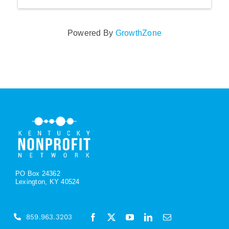
Powered By
GrowthZone
PO Box 24362
Lexington, KY 40524
859.963.3203