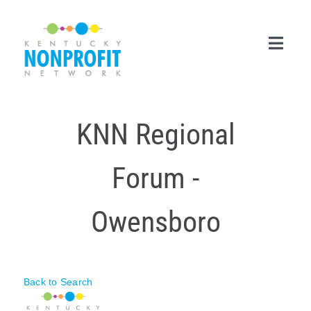
Skip
to
content
Toggl
Navig
Search
KNN Regional
for:
Career Center
Forum -
Join Now
Owensboro
Member Login
Membership
Back to Search
Events & Resources