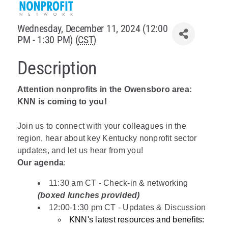
Policy & Advocacy
Wednesday, December 11, 2024 (12:00
PM - 1:30 PM) (
CST
)
About Us
Description
Contact Us
Attention nonprofits in the Owensboro area:
KNN is coming to you!
Join us to connect with your colleagues in the
region, hear about key Kentucky nonprofit sector
updates, and let us hear from you!
Our agenda
:
11:30 am CT - Check-in & networking
(boxed lunches provided)
12:00-1:30 pm CT - Updates & Discussion
KNN's latest resources and benefits: