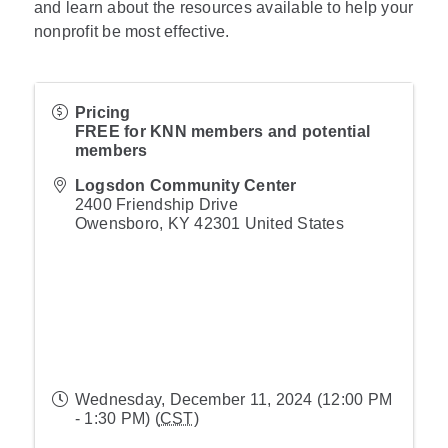
and learn about the resources available to help your
nonprofit be most effective.
Pricing
FREE for KNN members and potential
members
Logsdon Community Center
2400 Friendship Drive
Owensboro
,
KY
42301
United States
Wednesday, December 11, 2024 (12:00 PM
- 1:30 PM) (
CST
)