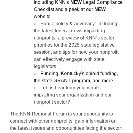
including KNN's
NEW
Legal Compliance
Checklist and a peek at our
NEW
website
Public policy & advocacy: including
the latest federal news impacting
nonprofits, a preview of KNN’s sector
priorities for the 2025 state legislative
session, and tips for how your nonprofit
can effectively engage with state
legislators
Funding: Kentucky's opioid funding,
the state GRANT program, and more
Let us hear from you: what's
impacting your organization and our
nonprofit sector?
The KNN Regional Forum is your opportunity to
connect with other nonprofits; gain information on
the latest issues and opportunities facing the sector;