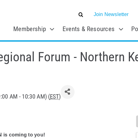
Join Newsletter
Membership
Events & Resources
Po
gional Forum - Northern K
9:00 AM - 10:30 AM) (
EST
)
N is coming to you!