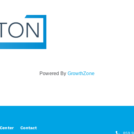
Powered By
GrowthZone
 Center
Contact
859.