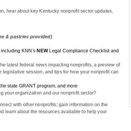
ion, hear about key Kentucky nonprofit sector updates,
ee & pastries provided)
n
: including KNN's
NEW
Legal Compliance Checklist and
he latest federal news impacting nonprofits, a preview of
e legislative session, and tips for how your nonprofit can
, the state GRANT program, and more
ng your organization and our nonprofit sector?
ect with other nonprofits; gain information on the
and learn about the resources available to help your