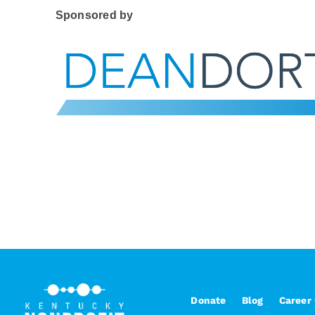
Sponsored by
Donate
Blog
Career