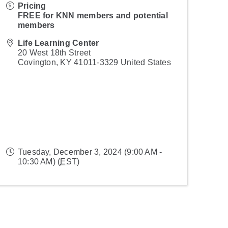
Pricing
FREE for KNN members and potential
members
Life Learning Center
20 West 18th Street
Covington
,
KY
41011-3329
United States
Tuesday, December 3, 2024 (9:00 AM -
10:30 AM) (
EST
)