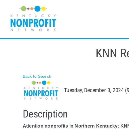
Skip
to
content
KNN Re
Back to Search
Tuesday, December 3, 2024 (
Description
Attention nonprofits in Northern Kentucky: KN