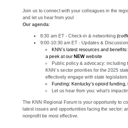
Join us to connect with your colleagues in the reg
and let us hear from you!
Our agenda
:
8:30 am ET - Check-in & networking
(coff
9:00-10:30 am ET - Updates & Discussio
KNN's latest resources and benefits
a peek at our
NEW
website
Public policy & advocacy: including t
KNN’s sector priorities for the 2025 stat
effectively engage with state legislators
Funding: Kentucky's opioid funding
Let us hear from you: what's impacti
The KNN Regional Forum is your opportunity to conn
latest issues and opportunities facing the sector; 
nonprofit be most effective.