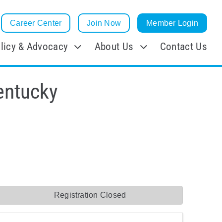
Career Center
Join Now
Member Login
licy & Advocacy
About Us
Contact Us
entucky
Registration Closed