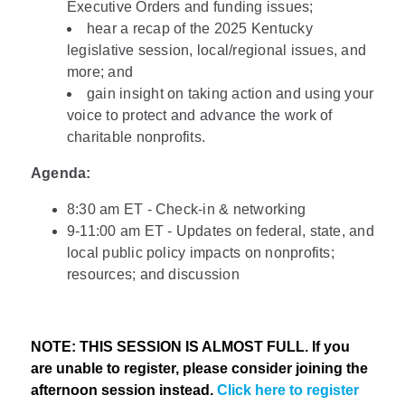
Executive Orders and funding issues;
hear a recap of the 2025 Kentucky
legislative session, local/regional issues, and
more; and
gain insight on taking action and using your
voice to protect and advance the work of
charitable nonprofits.
Agenda:
8:30 am ET - Check-in & networking
9-11:00 am ET - Updates on federal, state, and
local public policy impacts on nonprofits;
resources; and discussion
NOTE: THIS SESSION IS ALMOST FULL. If you
are unable to register, please consider joining the
afternoon session instead.
Click here to register