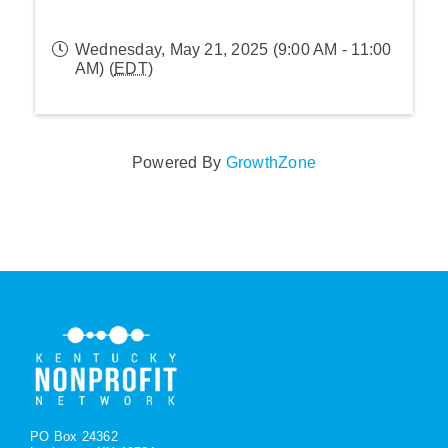
Wednesday, May 21, 2025 (9:00 AM - 11:00
AM) (
EDT
)
Powered By
GrowthZone
PO Box 24362