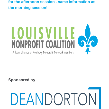
for the afternoon session - same information as
the morning session!
Sponsored by