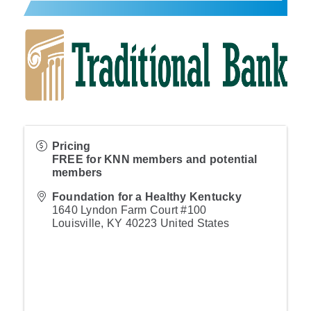
Pricing
FREE for KNN members and potential
members
Foundation for a Healthy Kentucky
1640 Lyndon Farm Court #100
Louisville
,
KY
40223
United States