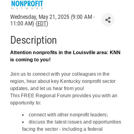
Policy & Advocacy
Wednesday, May 21, 2025 (9:00 AM -
11:00 AM) (
EDT
)
About Us
Description
Contact Us
Attention nonprofits in the Louisville area: KNN
is coming to you!
Join us to connect with your colleagues in the
region, hear about key Kentucky nonprofit sector
updates, and let us hear from you!
This FREE Regional Forum provides you with an
opportunity to:
connect with other nonprofit leaders;
discuss the latest issues and opportunities
facing the sector - including a federal