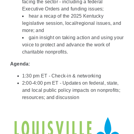
facing the sector - including a federal
Executive Orders and funding issues;
hear a recap of the 2025 Kentucky
legislative session, local/regional issues, and
more; and
gain insight on taking action and using your
voice to protect and advance the work of
charitable nonprofits.
Agenda:
1:30 pm ET - Check-in & networking
2:00-4:00 pm ET - Updates on federal, state,
and local public policy impacts on nonprofits;
resources; and discussion