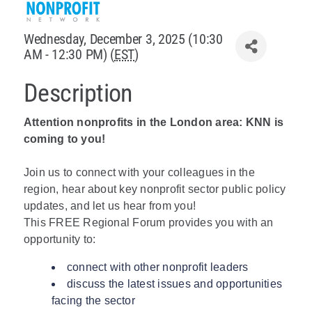
Policy & Advocacy
Wednesday, December 3, 2025 (10:30
AM - 12:30 PM) (
EST
)
About Us
Description
Contact Us
Attention nonprofits in the London area: KNN is
coming to you!
Join us to connect with your colleagues in the
region, hear about key nonprofit sector public policy
updates, and let us hear from you!
This FREE Regional Forum provides you with an
opportunity to:
connect with other nonprofit leaders
discuss the latest issues and opportunities
facing the sector