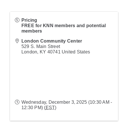
Pricing
FREE for KNN members and potential
members
London Community Center
529 S. Main Street
London
,
KY
40741
United States
Wednesday, December 3, 2025 (10:30 AM -
12:30 PM) (
EST
)