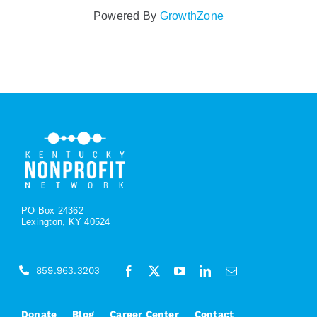
Powered By
GrowthZone
PO Box 24362
Lexington, KY 40524
859.963.3203
Donate
Blog
Career Center
Contact