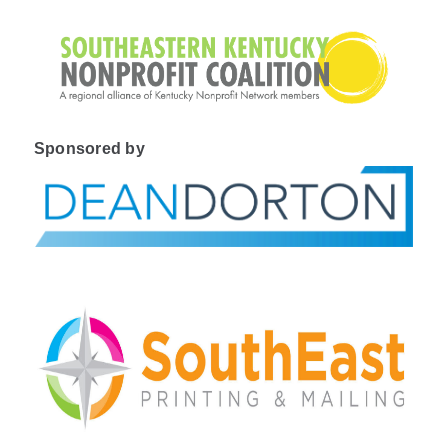
Sponsored by