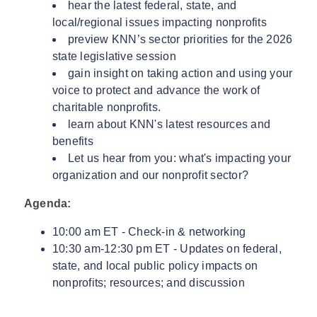
hear the latest federal, state, and
local/regional issues impacting nonprofits
preview KNN’s sector priorities for the 2026
state legislative session
gain insight on taking action and using your
voice to protect and advance the work of
charitable nonprofits.
learn about KNN's latest resources and
benefits
Let us hear from you: what's impacting your
organization and our nonprofit sector?
Agenda:
10:00 am ET - Check-in & networking
10:30 am-12:30 pm ET - Updates on federal,
state, and local public policy impacts on
nonprofits; resources; and discussion