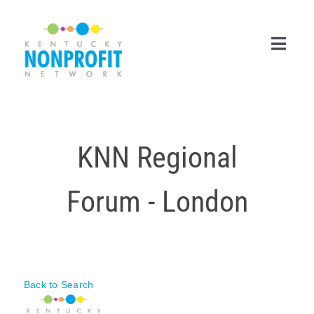
Skip
to
content
Toggl
Navig
Search
for:
KNN Regional
Career Center
Forum - London
Join Now
Member Login
Membership
Back to Search
Events & Resources