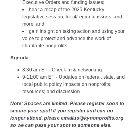
Executive Orders and funding issues;
hear a recap of the 2025 Kentucky
legislative session, local/regional issues, and
more; and
gain insight on taking action and using your
voice to protect and advance the work of
charitable nonprofits.
Agenda:
8:30 am ET - Check-in & networking
9-11:00 am ET - Updates on federal, state, and
local public policy impacts on nonprofits;
resources; and discussion
Note: Spaces are limited. Please register soon to
secure your spot! If you register and can no
longer attend, please emailus@kynonprofits.org
so we can pass your spot to someone else.