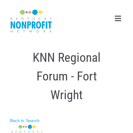
Skip
to
content
Toggl
Navig
Search
KNN Regional
for:
Career Center
Forum - Fort
Join Now
Wright
Member Login
Membership
Back to Search
Events & Resources