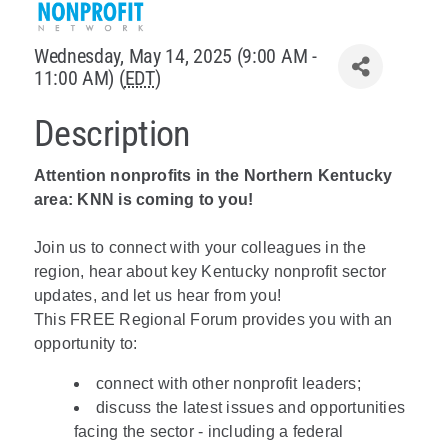
Policy & Advocacy
Wednesday, May 14, 2025 (9:00 AM -
11:00 AM) (
EDT
)
About Us
Description
Contact Us
Attention nonprofits in the Northern Kentucky
area: KNN is coming to you!
Join us to connect with your colleagues in the
region, hear about key Kentucky nonprofit sector
updates, and let us hear from you!
This FREE Regional Forum provides you with an
opportunity to:
connect with other nonprofit leaders;
discuss the latest issues and opportunities
facing the sector - including a federal