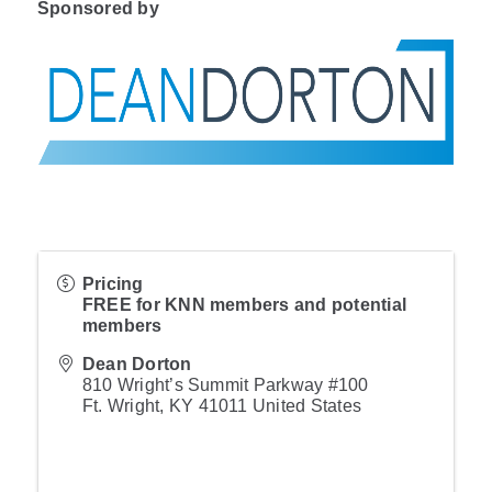
Sponsored by
Pricing
FREE for KNN members and potential
members
Dean Dorton
810 Wright’s Summit Parkway #100
Ft. Wright
,
KY
41011
United States