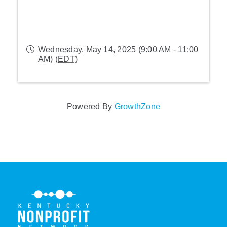
Wednesday, May 14, 2025 (9:00 AM - 11:00
AM) (
EDT
)
Powered By
GrowthZone