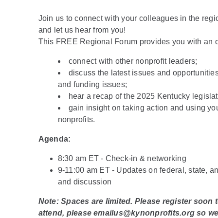
Join us to connect with your colleagues in the reg
and let us hear from you!
This FREE Regional Forum provides you with an op
connect with other nonprofit leaders;
discuss the latest issues and opportunities
and funding issues;
hear a recap of the 2025 Kentucky legislat
gain insight on taking action and using yo
nonprofits.
Agenda:
8:30 am ET - Check-in & networking
9-11:00 am ET - Updates on federal, state, an
and discussion
Note: Spaces are limited. Please register soon 
attend, please emailus@kynonprofits.org so w