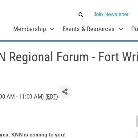
Join Newsletter
Membership
Events & Resources
Po
 Regional Forum - Fort Wr
00 AM - 11:00 AM) (
EDT
)
 area: KNN is coming to you!