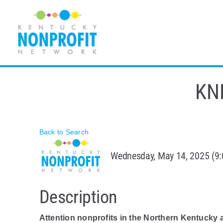
Skip
to
content
KNN
Back to Search
Wednesday, May 14, 2025 (9:
Description
Attention nonprofits in the Northern Kentucky