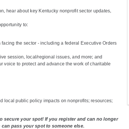
ion, hear about key Kentucky nonprofit sector updates,
portunity to:
 facing the sector - including a federal Executive Orders
ive session, local/regional issues, and more; and
ur voice to protect and advance the work of charitable
d local public policy impacts on nonprofits; resources;
to secure your spot! If you register and can no longer
e can pass your spot to someone else.