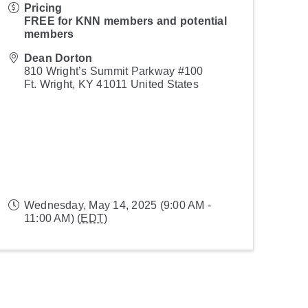
Pricing
FREE for KNN members and potential
members
Dean Dorton
810 Wright’s Summit Parkway #100
Ft. Wright
,
KY
41011
United States
Wednesday, May 14, 2025 (9:00 AM -
11:00 AM) (
EDT
)