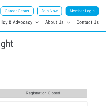
Career Center
Join Now
Member Login
licy & Advocacy
About Us
Contact Us
ight
Registration Closed