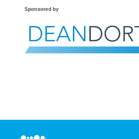
Sponsored by