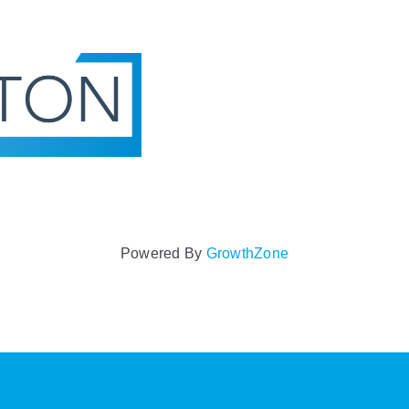
Powered By
GrowthZone