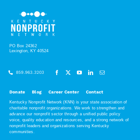
PO Box 24362
Lexington, KY 40524
859.963.3203
Donate
Blog
Career Center
Contact
Kentucky Nonprofit Network (KNN) is your state association of
charitable nonprofit organizations. We work to strengthen and
advance our nonprofit sector through a unified public policy
voice, quality education and resources, and a strong network of
nonprofit leaders and organizations serving Kentucky
communities.