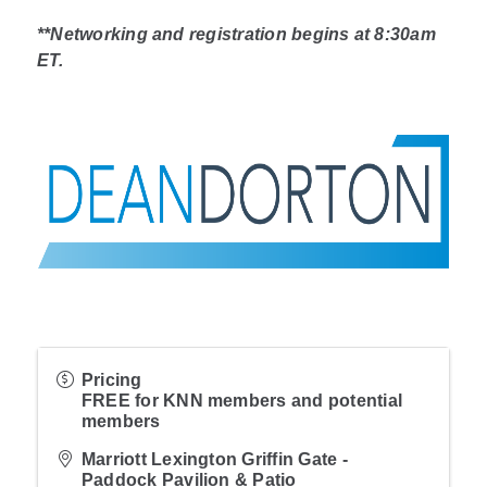
**Networking and registration begins at 8:30am
ET.
Pricing
FREE for KNN members and potential
members
Marriott Lexington Griffin Gate -
Paddock Pavilion & Patio