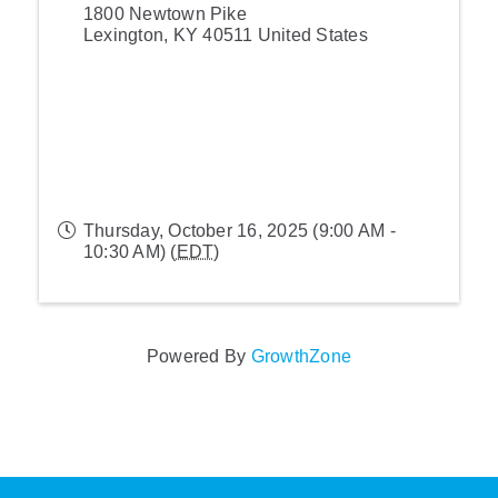
1800 Newtown Pike
Lexington
,
KY
40511
United States
Thursday, October 16, 2025 (9:00 AM -
10:30 AM) (
EDT
)
Powered By
GrowthZone