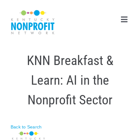
Skip
to
content
Toggl
Navig
Search
KNN Breakfast &
for:
Career Center
Learn: AI in the
Join Now
Nonprofit Sector
Member Login
Membership
Back to Search
Events & Resources