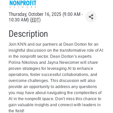
Policy & Advocacy
Thursday, October 16, 2025 (9:00 AM -
10:30 AM) (
EDT
)
About Us
Description
Contact Us
Join KNN and our partners at Dean Dorton for an
insightful discussion on the transformative role of AI
in the nonprofit sector. Dean Dorton’s experts
Polina Nikolova and Jayna Newcomer will share
proven strategies for leveraging AI to enhance
operations, foster successful collaborations, and
overcome challenges. This discussion will also
provide an opportunity to address any questions
you may have about navigating the complexities of
AI in the nonprofit space. Don't miss this chance to
gain valuable insights and connect with leaders in
the field!