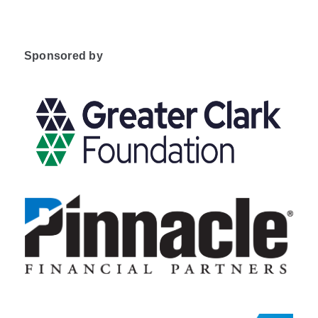
Sponsored by