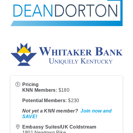
Pricing
KNN Member
s:
$180
Potential Members
:
$230
Not yet a KNN member?
Join now and
SAVE!
Embassy Suites/UK Coldstream
1801 Newtown Pike