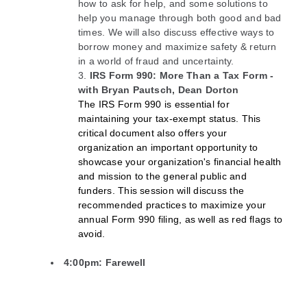
how to ask for help, and some solutions to
help you manage through both good and bad
times. We will also discuss effective ways to
borrow money and maximize safety & return
in a world of fraud and uncertainty.
IRS Form 990: More Than a Tax Form -
with Bryan Pautsch, Dean Dorton
The IRS Form 990 is essential for
maintaining your tax-exempt status. This
critical document also offers your
organization an important opportunity to
showcase your organization's financial health
and mission to the general public and
funders. This session will discuss the
recommended practices to maximize your
annual Form 990 filing, as well as red flags to
avoid.
4:00pm: Farewell