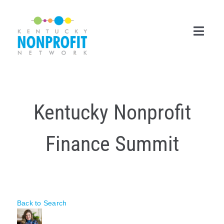
Skip
to
content
Toggl
Navig
Search
for:
Kentucky Nonprofit
Career Center
Finance Summit
Join Now
Member Login
Membership
Back to Search
Events & Resources