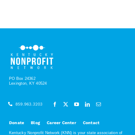
PO Box 24362
Lexington, KY 40524
859.963.3203
Donate
Blog
Career Center
Contact
Kentucky Nonprofit Network (KNN) is your state association of