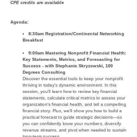
CPE credits are available
Agenda:
8:30am Registration/Continental Networking
Breakfast
9:00am
Mastering Nonprofit Financial Health:
Key Statements, Metrics, and Forecasting for
Success - with Stephanie Skryzowski, 100
Degrees Consulting
Discover the essential tools to keep your nonprofit
thriving in today’s dynamic environment. In this
session, you’ll learn how to review key financial
statements, calculate critical metrics to assess your
organization’s financial health, and tell a compelling
financial story. Plus, we’ll show you how to build a
practical forecast to guide strategic decisions—so
you can confidently know your numbers, diversify
revenue streams, and pivot when needed to sustain
long-term success.