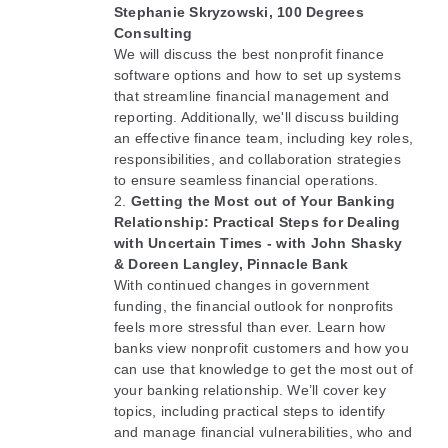
Stephanie Skryzowski, 100 Degrees
Consulting
We will discuss the best nonprofit finance
software options and how to set up systems
that streamline financial management and
reporting. Additionally, we'll discuss building
an effective finance team, including key roles,
responsibilities, and collaboration strategies
to ensure seamless financial operations.
Getting the Most out of Your Banking
Relationship:
Practical Steps for Dealing
with Uncertain Times
- with John Shasky
& Doreen Langley, Pinnacle Bank
With continued changes in government
funding, the financial outlook for nonprofits
feels more stressful than ever. Learn how
banks view nonprofit customers and how you
can use that knowledge to get the most out of
your banking relationship. We’ll cover key
topics, including practical steps to identify
and manage financial vulnerabilities, who and