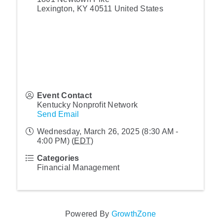
Lexington
,
KY
40511
United States
Event Contact
Kentucky Nonprofit Network
Send Email
Wednesday, March 26, 2025 (8:30 AM -
4:00 PM) (
EDT
)
Categories
Financial Management
Powered By
GrowthZone