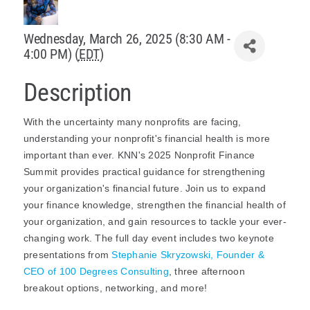
Policy & Advocacy
Wednesday, March 26, 2025 (8:30 AM -
4:00 PM) (
EDT
)
About Us
Description
Contact Us
With the uncertainty many nonprofits are facing,
understanding your nonprofit's financial health is more
important than ever. KNN's 2025 Nonprofit Finance
Summit provides practical guidance for strengthening
your organization's financial future.
Join us to expand
your finance knowledge, strengthen the financial health of
your organization, and gain resources to tackle your ever-
changing work. The full day event includes two keynote
presentations from
Stephanie Skryzowski, Founder &
CEO of 100 Degrees Consulting
, three afternoon
breakout options, networking, and more!