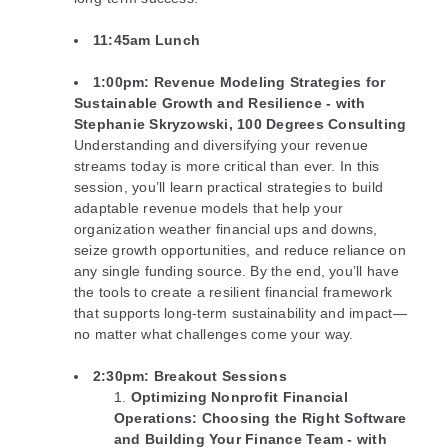
11:45am Lunch
1:00pm
: Revenue Modeling Strategies for
Sustainable Growth and Resilience -
with
Stephanie Skryzowski, 100 Degrees Consulting
Understanding and diversifying your revenue
streams today is more critical than ever. In this
session, you’ll learn practical strategies to build
adaptable revenue models that help your
organization weather financial ups and downs,
seize growth opportunities, and reduce reliance on
any single funding source. By the end, you’ll have
the tools to create a resilient financial framework
that supports long-term sustainability and impact—
no matter what challenges come your way.
2:30pm
: Breakout Sessions
Optimizing Nonprofit Financial
Operations: Choosing the Right Software
and Building Your Finance Team - with