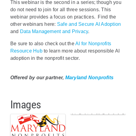
This webinar is the second in a series; though you
do not need to join for all three sessions. This
webinar provides a focus on practices. Find the
other webinars here:
Safe and Secure AI Adoption
and
Data Management and Privacy
.
Be sure to also check out the
AI for Nonprofits
Resource Hub
to learn more about responsible AI
adoption in the nonprofit sector.
Offered by our partner,
Maryland Nonprofits
Images