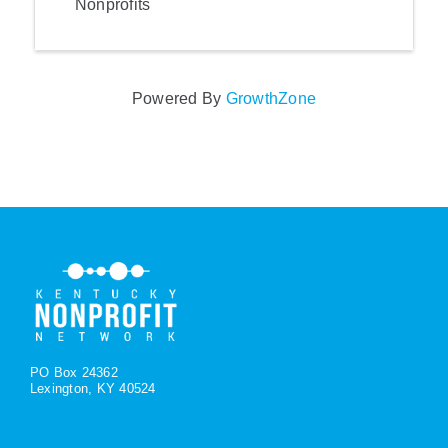
Nonprofits
Powered By
GrowthZone
PO Box 24362
Lexington, KY 40524