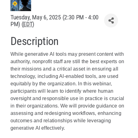
Policy & Advocacy
Tuesday, May 6, 2025 (2:30 PM - 4:00
PM) (
EDT
)
About Us
Description
Contact Us
While generative AI tools may present content with
authority, nonprofit staff are still the best experts on
their missions and a critical asset in ensuring all
technology, including AI-enabled tools, are used
equitably by the organization. In this webinar,
participants will learn to identify where human
oversight and responsible use in practice is crucial
in their organizations. We will provide guidance on
assessing and redesigning workflows, enhancing
outcomes and relationships while leveraging
generative AI effectively.