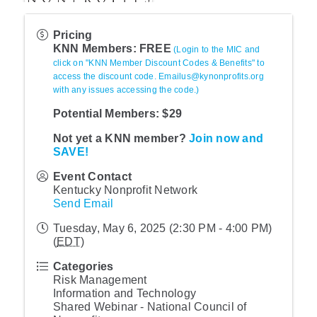
Pricing
KNN Members: FREE
(Login to the MIC and
click on "KNN Member Discount Codes & Benefits" to
access the discount code. Emailus@kynonprofits.org
with any issues accessing the code.)
Potential Members: $29
Not yet a KNN member?
Join now and
SAVE!
Event Contact
Kentucky Nonprofit Network
Send Email
Tuesday, May 6, 2025 (2:30 PM - 4:00 PM)
(
EDT
)
Categories
Risk Management
Information and Technology
Shared Webinar - National Council of