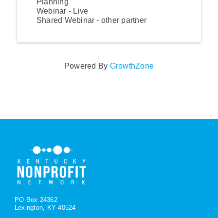
Planning
Webinar - Live
Shared Webinar - other partner
Powered By
GrowthZone
PO Box 24362
Lexington, KY 40524