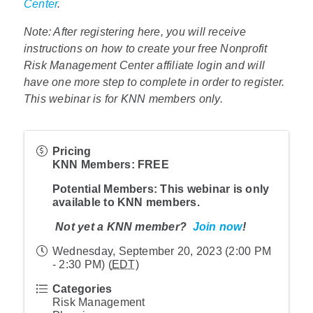
Center
.
Note: After registering here, you will receive
instructions on how to create your free Nonprofit
Risk Management Center affiliate login and will
have one more step to complete in order to register.
This webinar is for KNN members only.
Pricing
KNN Member
s: FREE
Potential Members
: This webinar is only
available to KNN members.
Not yet a KNN member?
Join now
!
Wednesday, September 20, 2023 (2:00 PM
- 2:30 PM) (
EDT
)
Categories
Risk Management