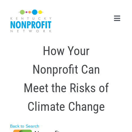
Skip
to
content
Toggl
Navig
How Your
Search
for:
Nonprofit Can
Career Center
Join Now
Meet the Risks of
Member Login
Climate Change
Membership
Events & Resources
Back to Search