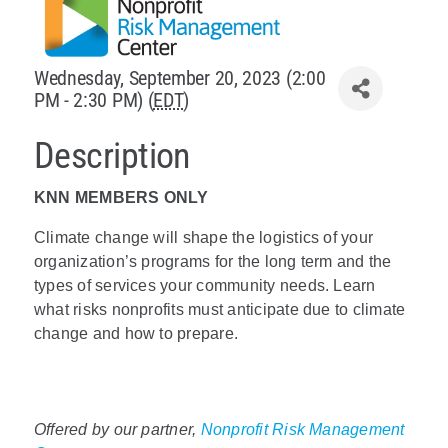
Policy & Advocacy
Wednesday, September 20, 2023 (2:00
About Us
PM - 2:30 PM) (
EDT
)
Contact Us
Description
KNN MEMBERS ONLY
Climate change will shape the logistics of your
organization’s programs for the long term and the
types of services your community needs. Learn
what risks nonprofits must anticipate due to climate
change and how to prepare.
Offered by our partner,
Nonprofit Risk Management