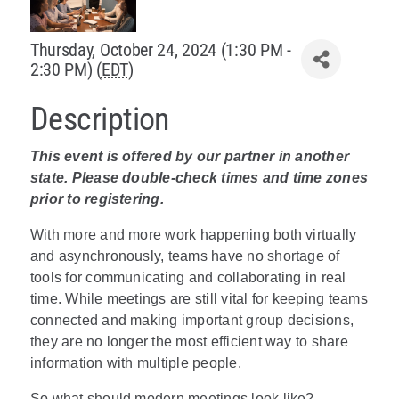
Policy & Advocacy
Thursday, October 24, 2024 (1:30 PM -
2:30 PM) (
EDT
)
About Us
Description
Contact Us
This event is offered by our partner in another
state. Please double-check times and time zones
prior to registering.
With more and more work happening both virtually
and asynchronously, teams have no shortage of
tools for communicating and collaborating in real
time. While meetings are still vital for keeping teams
connected and making important group decisions,
they are no longer the most efficient way to share
information with multiple people.
So what should modern meetings look like?