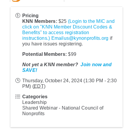
Pricing
KNN Member
s:
$25
(Login to the MIC and
click on "KNN Member Discount Codes &
Benefits" to access registration
instructions.)
Emailus@kynonprofits.org
if
you have issues registering.
Potential Members
:
$99
Not yet a KNN member?
Join now and
SAVE!
Thursday, October 24, 2024 (1:30 PM - 2:30
PM) (
EDT
)
Categories
Leadership
Shared Webinar - National Council of
Nonprofits