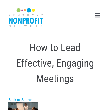
Skip
to
content
Toggl
Navig
Search
How to Lead
for:
Career Center
Effective, Engaging
Join Now
Meetings
Member Login
Membership
Back to Search
Events & Resources