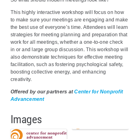
This highly interactive workshop will focus on how
to make sure your meetings are engaging and make
the best use of everyone’s time. Attendees will learn
strategies for meeting planning and preparation that
work for all meetings, whether a one-to-one check
in or and large group discussion. This workshop will
also demonstrate techniques for effective meeting
facilitation, such as fostering psychological safety,
boosting collective energy, and enhancing
creativity.
Offered by our partners at
Center for Nonprofit
Advancement
Images