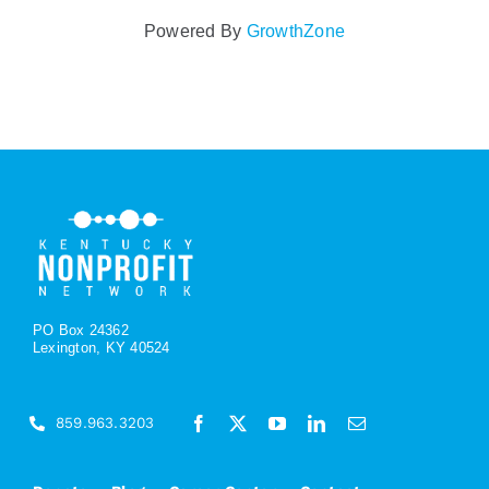
Powered By
GrowthZone
PO Box 24362
Lexington, KY 40524
859.963.3203