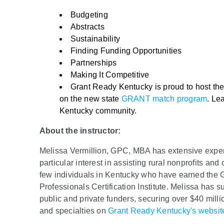
Budgeting
Abstracts
Sustainability
Finding Funding Opportunities
Partnerships
Making It Competitive
Grant Ready Kentucky is proud to host t
on the new state
GRANT match program
. Le
Kentucky community.
About the instructor:
Melissa Vermillion, GPC, MBA has extensive experie
particular interest in assisting rural nonprofits an
few individuals in Kentucky who have earned the Gr
Professionals Certification Institute. Melissa has su
public and private funders, securing over $40 milli
and specialties on
Grant Ready Kentucky's websit