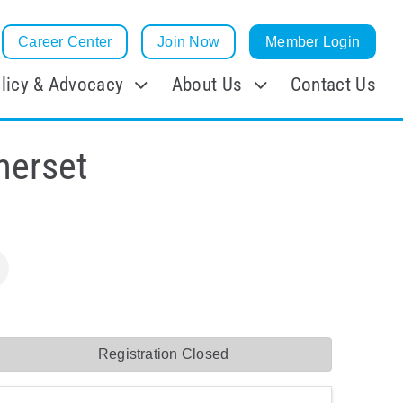
Career Center
Join Now
Member Login
licy & Advocacy
About Us
Contact Us
merset
Registration Closed