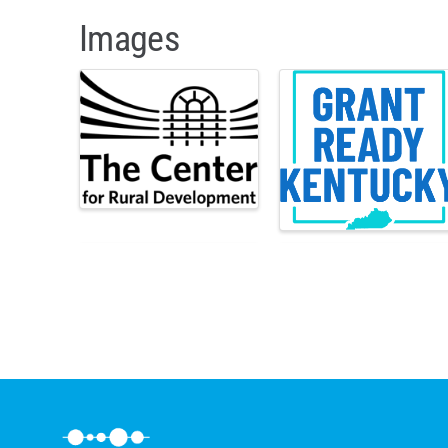
Images