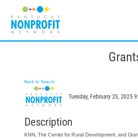
Skip
to
content
Grant
Back to Search
Tuesday, February 25, 2025 9
Description
KNN, The Center for Rural Development, and Grant