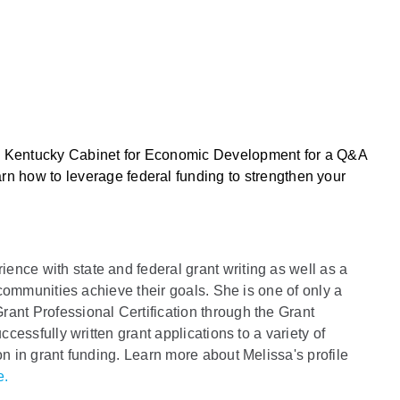
he Kentucky Cabinet for Economic Development for a Q&A
arn how to leverage federal funding to strengthen your
nce with state and federal grant writing as well as a
d communities achieve their goals. She is one of only a
ant Professional Certification through the Grant
ccessfully written grant applications to a variety of
on in grant funding. Learn more about Melissa's profile
e.