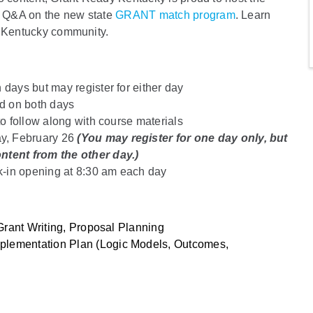
a Q&A on the new state
GRANT match program
. Learn
r Kentucky community.
 days but may register for either day
ed on both days
to follow along with course materials
y, February 26
(You may register for one day only, but
tent from the other day.)
k-in opening at 8:30 am each day
 Grant Writing, Proposal Planning
plementation Plan (Logic Models, Outcomes,