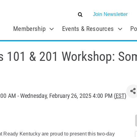
Join Newsletter
Membership
Events & Resources
Po
s 101 & 201 Workshop: So
:00 AM - Wednesday, February 26, 2025 4:00 PM (
EST
)
 Ready Kentucky are proud to present this two-day