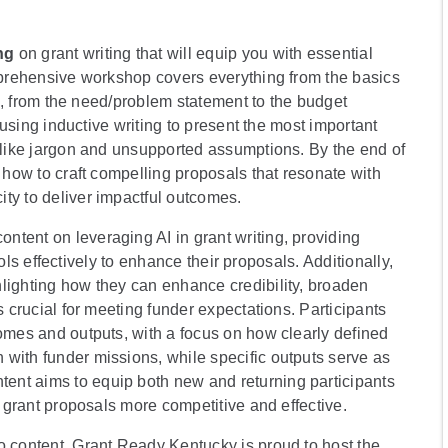
ng
on grant writing that will equip you with essential
omprehensive workshop covers everything from the basics
sal, from the need/problem statement to the budget
s using inductive writing to present the most important
s like jargon and unsupported assumptions. By the end of
f how to craft compelling proposals that resonate with
ty to deliver impactful outcomes.
ntent on leveraging AI in grant writing, providing
tools effectively to enhance their proposals. Additionally,
lighting how they can enhance credibility, broaden
s crucial for meeting funder expectations. Participants
comes and outputs, with a focus on how clearly defined
with funder missions, while specific outputs serve as
ent aims to equip both new and returning participants
r grant proposals more competitive and effective.
wo content, Grant Ready Kentucky is proud to host the