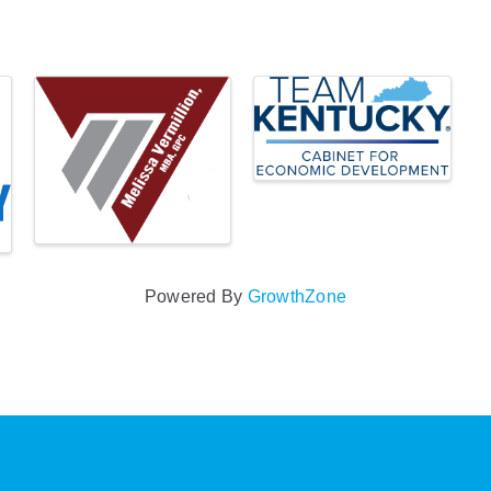
Powered By
GrowthZone