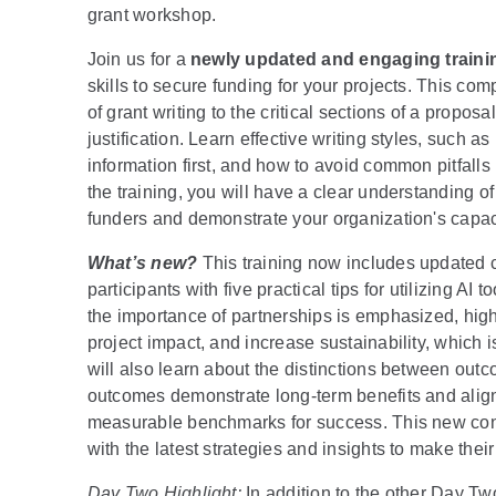
grant workshop.
Join us for a
newly updated and engaging traini
skills to secure funding for your projects. This c
of grant writing to the critical sections of a propo
justification. Learn effective writing styles, such a
information first, and how to avoid common pitfall
the training, you will have a clear understanding o
funders and demonstrate your organization's capaci
What’s new?
This training now includes updated co
participants with five practical tips for utilizing AI 
the importance of partnerships is emphasized, high
project impact, and increase sustainability, which i
will also learn about the distinctions between out
outcomes demonstrate long-term benefits and align 
measurable benchmarks for success. This new cont
with the latest strategies and insights to make thei
Day Two Highlight:
In addition to the other Day T