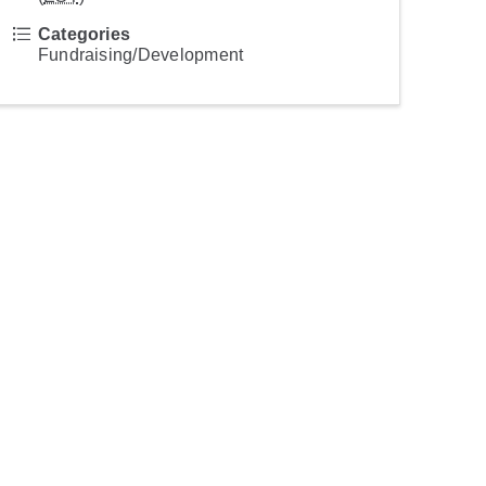
Categories
Fundraising/Development