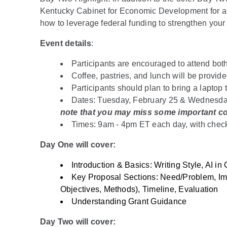
Kentucky Cabinet for Economic Development for 
how to leverage federal funding to strengthen you
Event details
:
Participants are encouraged to attend both
Coffee, pastries, and lunch will be provid
Participants should plan to bring a laptop 
Dates: Tuesday, February 25 & Wednesda
note that you may miss some important con
Times: 9am - 4pm ET each day, with chec
Day One will cover:
Introduction & Basics: Writing Style, AI in
Key Proposal Sections: Need/Problem, Im
Objectives, Methods), Timeline, Evaluation
Understanding Grant Guidance
Day Two will cover: