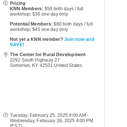
Pricing
KNN Members:
$50 both days / full
workshop; $30 one day only
Potential Members:
$80 both days / full
workshop; $45 one day only
Not yet a KNN member?
Join now and
SAVE!
The Center for Rural Development
2292 South Highway 27
Somerset
,
KY
42501
United States
Tuesday, February 25, 2025 9:00 AM -
Wednesday, February 26, 2025 4:00 PM
(
EST
)