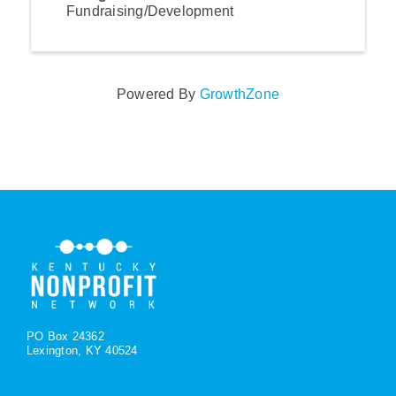
Fundraising/Development
Powered By
GrowthZone
PO Box 24362
Lexington, KY 40524