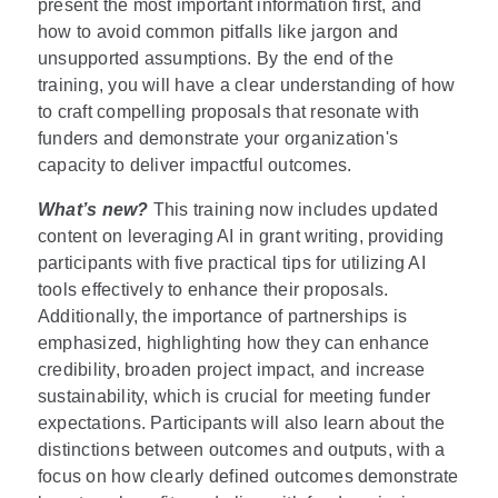
present the most important information first, and
how to avoid common pitfalls like jargon and
unsupported assumptions. By the end of the
training, you will have a clear understanding of how
to craft compelling proposals that resonate with
funders and demonstrate your organization's
capacity to deliver impactful outcomes.
What’s new?
This training now includes updated
content on leveraging AI in grant writing, providing
participants with five practical tips for utilizing AI
tools effectively to enhance their proposals.
Additionally, the importance of partnerships is
emphasized, highlighting how they can enhance
credibility, broaden project impact, and increase
sustainability, which is crucial for meeting funder
expectations. Participants will also learn about the
distinctions between outcomes and outputs, with a
focus on how clearly defined outcomes demonstrate