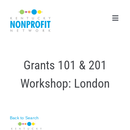
Skip
to
content
Toggl
Navig
Search
for:
Grants 101 & 201
Career Center
Workshop: London
Join Now
Member Login
Membership
Back to Search
Events & Resources