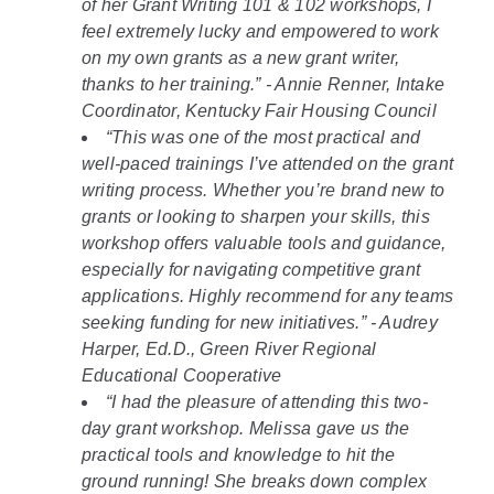
of her Grant Writing 101 & 102 workshops, I
feel extremely lucky and empowered to work
on my own grants as a new grant writer,
thanks to her training.” - Annie Renner, Intake
Coordinator, Kentucky Fair Housing Council
“This was one of the most practical and
well-paced trainings I’ve attended on the grant
writing process. Whether you’re brand new to
grants or looking to sharpen your skills, this
workshop offers valuable tools and guidance,
especially for navigating competitive grant
applications. Highly recommend for any teams
seeking funding for new initiatives.” - Audrey
Harper, Ed.D., Green River Regional
Educational Cooperative
“I had the pleasure of attending this two-
day grant workshop. Melissa gave us the
practical tools and knowledge to hit the
ground running! She breaks down complex