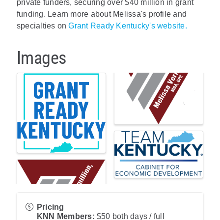
private funders, securing over $40 million in grant
funding. Learn more about Melissa's profile and
specialties on
Grant Ready Kentucky's website.
Images
Pricing
KNN Members:
$50 both days / full