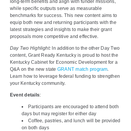
long-term benefits and align with funder missions,
while specific outputs serve as measurable
benchmarks for success. This new content aims to
equip both new and returning participants with the
latest strategies and insights to make their grant
proposals more competitive and effective.
Day Two Highlight:
In addition to the other Day Two
content, Grant Ready Kentucky is proud to host the
Kentucky Cabinet for Economic Development for a
Q&A on the new state
GRANT match program
.
Learn how to leverage federal funding to strengthen
your Kentucky community.
Event details
:
Participants are encouraged to attend both
days but may register for either day
Coffee, pastries, and lunch will be provided
on both days