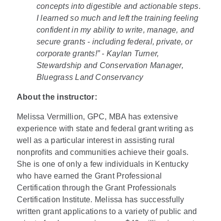
concepts into digestible and actionable steps.
I learned so much and left the training feeling
confident in my ability to write, manage, and
secure grants - including federal, private, or
corporate grants!” - Kaylan Turner,
Stewardship and Conservation Manager,
Bluegrass Land Conservancy
About the instructor:
Melissa Vermillion, GPC, MBA has extensive
experience with state and federal grant writing as
well as a particular interest in assisting rural
nonprofits and communities achieve their goals.
She is one of only a few individuals in Kentucky
who have earned the Grant Professional
Certification through the Grant Professionals
Certification Institute. Melissa has successfully
written grant applications to a variety of public and