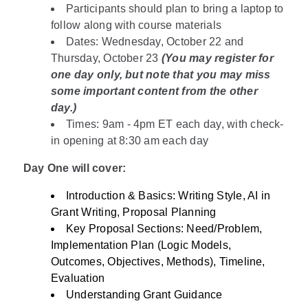
Participants should plan to bring a laptop to
follow along with course materials
Dates: Wednesday, October 22 and
Thursday, October 23
(You may register for
one day only, but note that you may miss
some important content from the other
day.)
Times: 9am - 4pm ET each day, with check-
in opening at 8:30 am each day
Day One will cover:
Introduction & Basics: Writing Style, AI in
Grant Writing, Proposal Planning
Key Proposal Sections: Need/Problem,
Implementation Plan (Logic Models,
Outcomes, Objectives, Methods), Timeline,
Evaluation
Understanding Grant Guidance