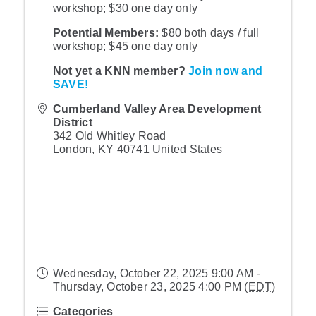
workshop; $30 one day only
Potential Members:
$80 both days / full
workshop; $45 one day only
Not yet a KNN member?
Join now and
SAVE!
Cumberland Valley Area Development
District
342 Old Whitley Road
London
,
KY
40741
United States
Wednesday, October 22, 2025 9:00 AM -
Thursday, October 23, 2025 4:00 PM (
EDT
)
Categories