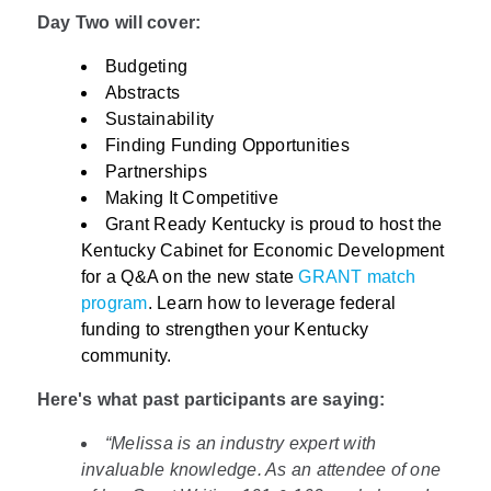
Day Two will cover:
Budgeting
Abstracts
Sustainability
Finding Funding Opportunities
Partnerships
Making It Competitive
Grant Ready Kentucky is proud to host the
Kentucky Cabinet for Economic Development
for a Q&A on the new state
GRANT match
program
. Learn how to leverage federal
funding to strengthen your Kentucky
community.
Here's what past participants are saying:
“Melissa is an industry expert with
invaluable knowledge. As an attendee of one