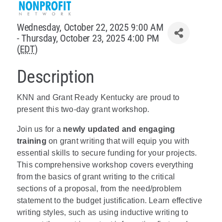
Policy & Advocacy
Wednesday, October 22, 2025 9:00 AM
- Thursday, October 23, 2025 4:00 PM
About Us
(
EDT
)
Contact Us
Description
KNN and Grant Ready Kentucky are proud to
present this two-day grant workshop.
Join us for a
newly updated and engaging
training
on grant writing that will equip you with
essential skills to secure funding for your projects.
This comprehensive workshop covers everything
from the basics of grant writing to the critical
sections of a proposal, from the need/problem
statement to the budget justification. Learn effective
writing styles, such as using inductive writing to