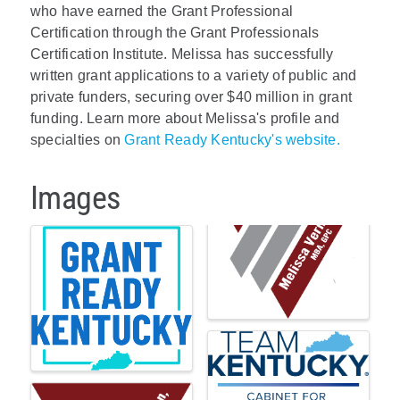
who have earned the Grant Professional
Certification through the Grant Professionals
Certification Institute. Melissa has successfully
written grant applications to a variety of public and
private funders, securing over $40 million in grant
funding. Learn more about Melissa's profile and
specialties on
Grant Ready Kentucky's website.
Images