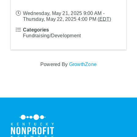
Wednesday, May 21, 2025 9:00 AM -
Thursday, May 22, 2025 4:00 PM (
EDT
)
Categories
Fundraising/Development
Powered By
GrowthZone