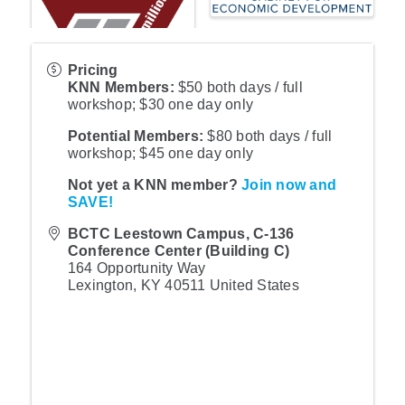
Pricing
KNN Members:
$50 both days / full
workshop; $30 one day only
Potential Members:
$80 both days / full
workshop; $45 one day only
Not yet a KNN member?
Join now and
SAVE!
BCTC Leestown Campus, C-136
Conference Center (Building C)
164 Opportunity Way
Lexington
,
KY
40511
United States