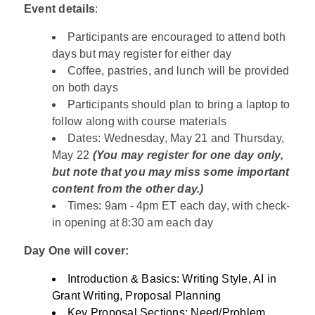
Event details
:
Participants are encouraged to attend both
days but may register for either day
Coffee, pastries, and lunch will be provided
on both days
Participants should plan to bring a laptop to
follow along with course materials
Dates: Wednesday, May 21 and Thursday,
May 22
(You may register for one day only,
but note that you may miss some important
content from the other day.)
Times: 9am - 4pm ET each day, with check-
in opening at 8:30 am each day
Day One will cover:
Introduction & Basics: Writing Style, AI in
Grant Writing, Proposal Planning
Key Proposal Sections: Need/Problem,