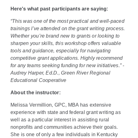
Here's what past participants are saying:
“This was one of the most practical and well-paced
trainings I’ve attended on the grant writing process.
Whether you’re brand new to grants or looking to
sharpen your skills, this workshop offers valuable
tools and guidance, especially for navigating
competitive grant applications. Highly recommend
for any teams seeking funding for new initiatives.” -
Audrey Harper, Ed.D., Green River Regional
Educational Cooperative
About the instructor:
Melissa Vermillion, GPC, MBA has extensive
experience with state and federal grant writing as
well as a particular interest in assisting rural
nonprofits and communities achieve their goals.
She is one of only a few individuals in Kentucky