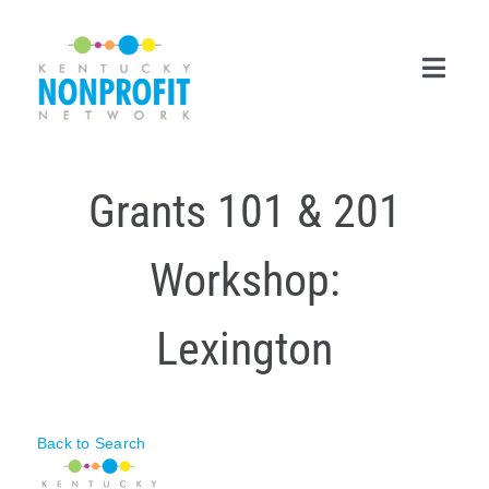
Skip
to
content
Toggl
Navig
Search
Grants 101 & 201
for:
Career Center
Workshop:
Join Now
Lexington
Member Login
Membership
Back to Search
Events & Resources