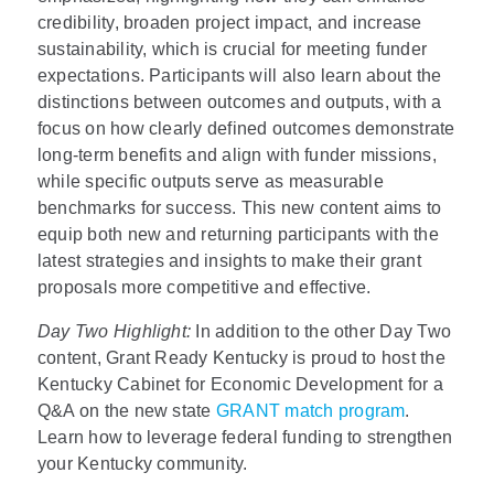
credibility, broaden project impact, and increase
sustainability, which is crucial for meeting funder
expectations. Participants will also learn about the
distinctions between outcomes and outputs, with a
focus on how clearly defined outcomes demonstrate
long-term benefits and align with funder missions,
while specific outputs serve as measurable
benchmarks for success. This new content aims to
equip both new and returning participants with the
latest strategies and insights to make their grant
proposals more competitive and effective.
Day Two Highlight:
In addition to the other Day Two
content, Grant Ready Kentucky is proud to host the
Kentucky Cabinet for Economic Development for a
Q&A on the new state
GRANT match program
.
Learn how to leverage federal funding to strengthen
your Kentucky community.