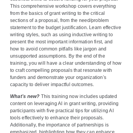
This comprehensive workshop covers everything
from the basics of grant writing to the critical
sections of a proposal, from the need/problem
statement to the budget justification. Learn effective
writing styles, such as using inductive writing to
present the most important information first, and
how to avoid common pitfalls like jargon and
unsupported assumptions. By the end of the
training, you will have a clear understanding of how
to craft compelling proposals that resonate with
funders and demonstrate your organization's
capacity to deliver impactful outcomes.
What’s new?
This training now includes updated
content on leveraging AI in grant writing, providing
participants with five practical tips for utilizing AI
tools effectively to enhance their proposals.
Additionally, the importance of partnerships is
emphasized, highlighting how they can enhance