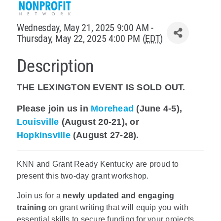
Policy & Advocacy
Wednesday, May 21, 2025 9:00 AM -
Thursday, May 22, 2025 4:00 PM (
EDT
)
About Us
Description
Contact Us
THE LEXINGTON EVENT IS SOLD OUT.
Please join us in
Morehead
(June 4-5),
Louisville
(August 20-21), or
Hopkinsville
(August 27-28).
KNN and Grant Ready Kentucky are proud to
present this two-day grant workshop.
Join us for a
newly updated and engaging
training
on grant writing that will equip you with
essential skills to secure funding for your projects.