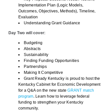
Implementation Plan (Logic Models,
Outcomes, Objectives, Methods), Timeline,
Evaluation
Understanding Grant Guidance
Day Two will cover:
Budgeting
Abstracts
Sustainability
Finding Funding Opportunities
Partnerships
Making It Competitive
Grant Ready Kentucky is proud to host the
Kentucky Cabinet for Economic Development
for a Q&A on the new state
GRANT match
program
. Learn how to leverage federal
funding to strengthen your Kentucky
community.