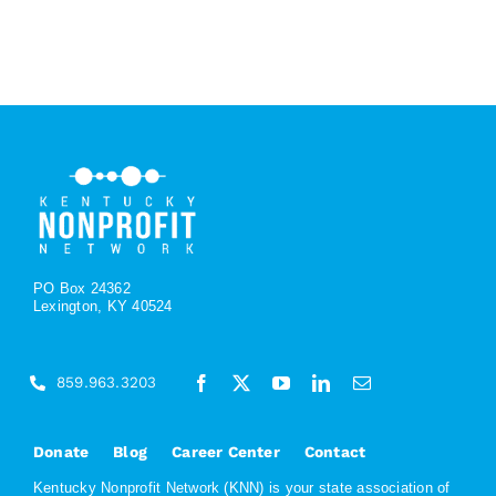
PO Box 24362
Lexington, KY 40524
859.963.3203
Donate
Blog
Career Center
Contact
Kentucky Nonprofit Network (KNN) is your state association of