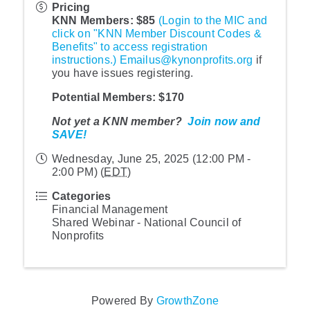
Pricing
KNN Memb
ers: $85
(Login to the MIC and
click on "KNN Member Discount Codes &
Benefits" to access registration
instructions.)
Emailus@kynonprofits.org
if
you have issues registering.
Potential Me
mbers: $170
Not yet a KNN member?
Join now and
SAVE!
Wednesday, June 25, 2025 (12:00 PM -
2:00 PM) (
EDT
)
Categories
Financial Management
Shared Webinar - National Council of
Nonprofits
Powered By
GrowthZone