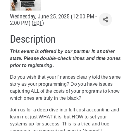
Policy & Advocacy
Wednesday, June 25, 2025 (12:00 PM -
2:00 PM) (
EDT
)
About Us
Description
Contact Us
This event is offered by our partner in another
state. Please double-check times and time zones
prior to registering.
Do you wish that your finances clearly told the same
story as your programming? Do you have issues
capturing ALL of the costs of your programs to know
which ones are truly in the black?
Join us for a deep dive into full cost accounting and
learn not just WHAT it is, but HOW to set your
systems up for success. This is a tried and true
approach, as summarized here in Nonprofit