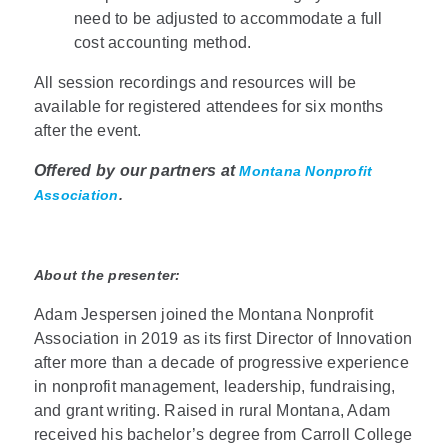
need to be adjusted to accommodate a full
cost accounting method.
All session recordings and resources will be
available for registered attendees for six months
after the event.
Offered by our partners at
Montana Nonprofit
Association
.
About the presenter:
Adam Jespersen joined the Montana Nonprofit
Association in 2019 as its first Director of Innovation
after more than a decade of progressive experience
in nonprofit management, leadership, fundraising,
and grant writing. Raised in rural Montana, Adam
received his bachelor’s degree from Carroll College