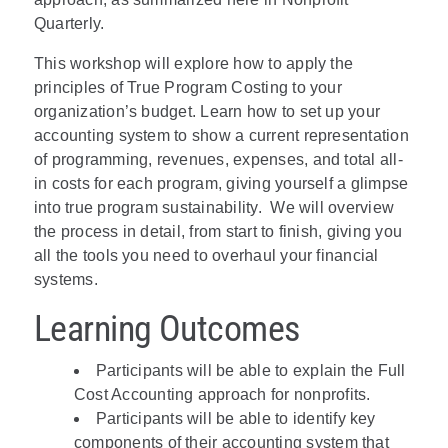
Quarterly.
This workshop will explore how to apply the
principles of True Program Costing to your
organization’s budget. Learn how to set up your
accounting system to show a current representation
of programming, revenues, expenses, and total all-
in costs for each program, giving yourself a glimpse
into true program sustainability. We will overview
the process in detail, from start to finish, giving you
all the tools you need to overhaul your financial
systems.
Learning Outcomes
Participants will be able to explain the Full
Cost Accounting approach for nonprofits.
Participants will be able to identify key
components of their accounting system that