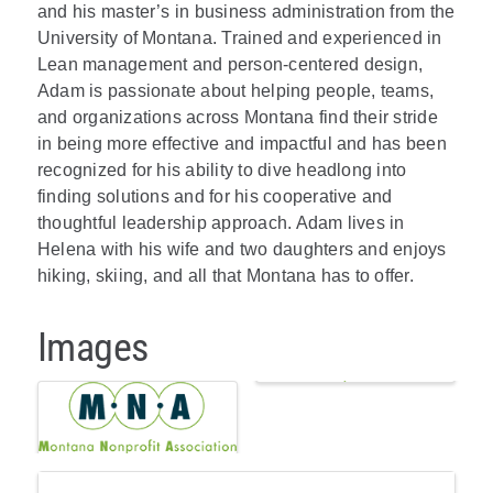
and his master’s in business administration from the
University of Montana. Trained and experienced in
Lean management and person-centered design,
Adam is passionate about helping people, teams,
and organizations across Montana find their stride
in being more effective and impactful and has been
recognized for his ability to dive headlong into
finding solutions and for his cooperative and
thoughtful leadership approach. Adam lives in
Helena with his wife and two daughters and enjoys
hiking, skiing, and all that Montana has to offer.
Images