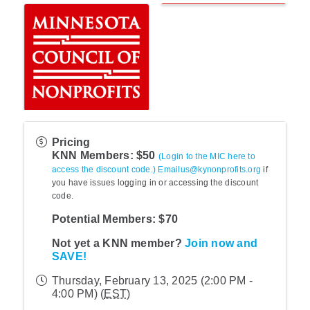
Pricing
KNN Members: $50
(Login to the MIC here to
access the discount code.)
Emailus@kynonprofits.org
if
you have issues logging in or accessing the discount
code.
Potential Members: $70
Not yet a KNN member?
Join now and
SAVE!
Thursday, February 13, 2025 (2:00 PM -
4:00 PM) (
EST
)