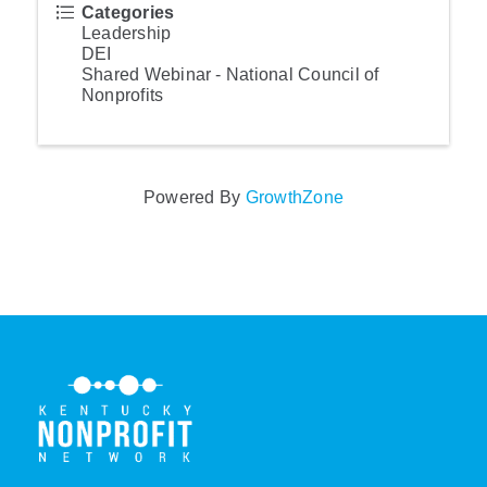
Categories
Leadership
DEI
Shared Webinar - National Council of
Nonprofits
Powered By
GrowthZone