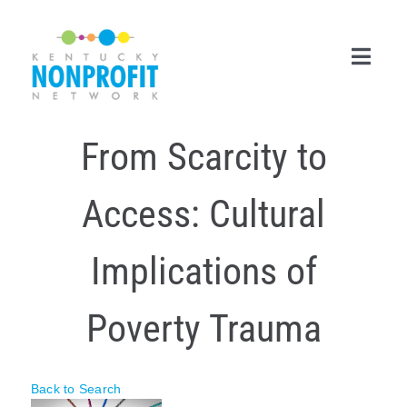
Skip
to
content
Toggl
Navig
From Scarcity to
Search
for:
Access: Cultural
Career Center
Join Now
Implications of
Member Login
Poverty Trauma
Membership
Events & Resources
Back to Search