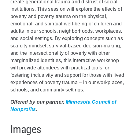
create generational trauma and distrust of social
institutions. This session will explore the effects of
poverty and poverty trauma on the physical,
emotional, and spiritual well-being of children and
adults in our schools, neighborhoods, workplaces,
and social settings. By exploring concepts such as
scarcity mindset, survival-based decision-making,
and the intersectionality of poverty with other
marginalized identities, this interactive workshop
will provide attendees with practical tools for
fostering inclusivity and support for those with lived
experiences of poverty trauma – in our workplaces,
schools, and community settings.
Offered by our partner,
Minnesota Council of
Nonprofits
.
Images