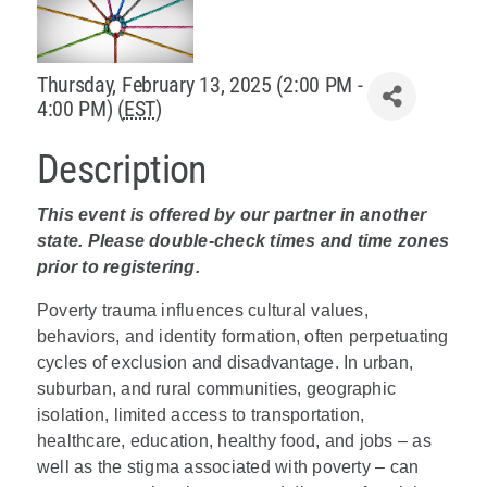
Policy & Advocacy
Thursday, February 13, 2025 (2:00 PM -
About Us
4:00 PM) (
EST
)
Contact Us
Description
This event is offered by our partner in another
state. Please double-check times and time zones
prior to registering.
Poverty trauma influences cultural values,
behaviors, and identity formation, often perpetuating
cycles of exclusion and disadvantage. In urban,
suburban, and rural communities, geographic
isolation, limited access to transportation,
healthcare, education, healthy food, and jobs – as
well as the stigma associated with poverty – can