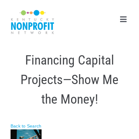
Skip
to
content
Toggl
Navig
Search
Financing Capital
for:
Career Center
Projects—Show Me
Join Now
the Money!
Member Login
Membership
Back to Search
Events & Resources