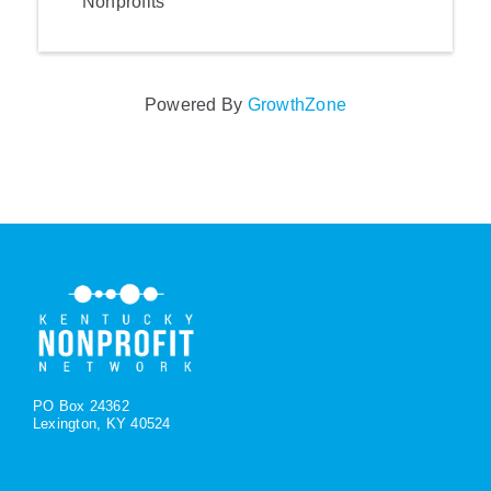
Nonprofits
Powered By
GrowthZone
PO Box 24362
Lexington, KY 40524