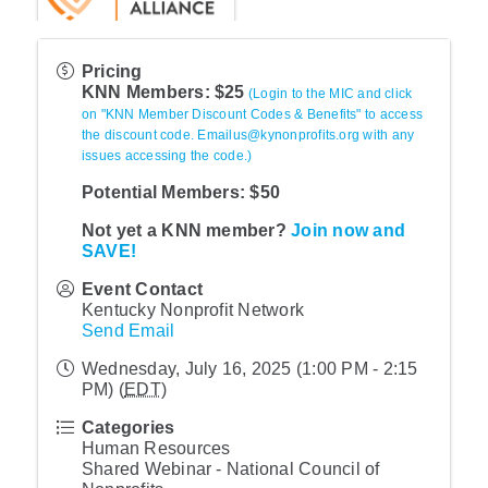
Pricing
KNN Members: $25
(Login to the MIC and click
on "KNN Member Discount Codes & Benefits" to access
the discount code. Emailus@kynonprofits.org with any
issues accessing the code.)
Potential Members: $50
Not yet a KNN member?
Join now and
SAVE!
Event Contact
Kentucky Nonprofit Network
Send Email
Wednesday, July 16, 2025 (1:00 PM - 2:15
PM) (
EDT
)
Categories
Human Resources
Shared Webinar - National Council of