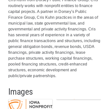
routinely works with nonprofit entities to finance
capital projects. A partner in Dorsey’s Public
Finance Group, Cris Kuhn practices in the areas of
municipal law, state governmental law, and
governmental and private activity financings. Cris
has several years of experience in a variety of
public finance transactions and structures, including
general obligation bonds, revenue bonds, USDA
financings, private activity financings, lease
purchase structures, working capital financings,
pooled financing structures, credit-enhanced
structures, economic development and
public/private partnerships.
Images