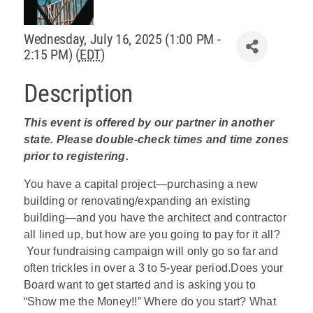
Policy & Advocacy
Wednesday, July 16, 2025 (1:00 PM -
2:15 PM) (
EDT
)
About Us
Description
Contact Us
This event is offered by our partner in another
state. Please double-check times and time zones
prior to registering.
You have a capital project—purchasing a new
building or renovating/expanding an existing
building—and you have the architect and contractor
all lined up, but how are you going to pay for it all?
Your fundraising campaign will only go so far and
often trickles in over a 3 to 5-year period.Does your
Board want to get started and is asking you to
“Show me the Money!!” Where do you start? What