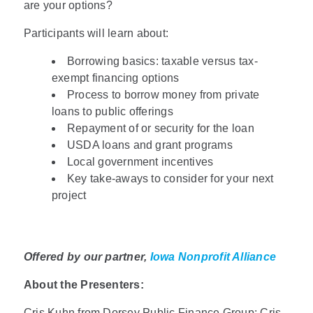
are your options?
Participants will learn about:
Borrowing basics: taxable versus tax-
exempt financing options
Process to borrow money from private
loans to public offerings
Repayment of or security for the loan
USDA loans and grant programs
Local government incentives
Key take-aways to consider for your next
project
Offered by our partner,
Iowa Nonprofit Alliance
About the Presenters:
Cris Kuhn from Dorsey Public Finance Group: Cris