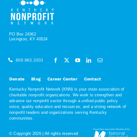
PO Box 24362
Lexington, KY 40524
859.963.3203
Donate
Blog
Career Center
Contact
Kentucky Nonprofit Network (KNN) is your state association of
charitable nonprofit organizations. We work to strengthen and
advance our nonprofit sector through a unified public policy
voice, quality education and resources, and a strong network of
nonprofit leaders and organizations serving Kentucky
communities.
© Copyright
2026 | All rights reserved