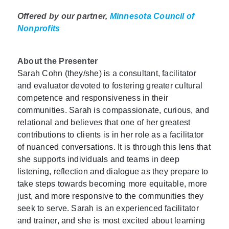
Offered by our partner,
Minnesota Council of
Nonprofits
About the Presenter
Sarah Cohn (they/she) is a consultant, facilitator
and evaluator devoted to fostering greater cultural
competence and responsiveness in their
communities. Sarah is compassionate, curious, and
relational and believes that one of her greatest
contributions to clients is in her role as a facilitator
of nuanced conversations. It is through this lens that
she supports individuals and teams in deep
listening, reflection and dialogue as they prepare to
take steps towards becoming more equitable, more
just, and more responsive to the communities they
seek to serve. Sarah is an experienced facilitator
and trainer, and she is most excited about learning