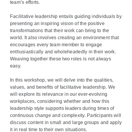
team’s efforts.
Facilitative leadership entails guiding individuals by
presenting an inspiring vision of the positive
transformations that their work can bring to the
world. It also involves creating an environment that
encourages every team member to engage
enthusiastically and wholeheartedly in their work.
Weaving together these two roles is not always
easy.
In this workshop, we will delve into the qualities,
values, and benefits of facilitative leadership. We
will explore its relevance in our ever-evolving
workplaces, considering whether and how this
leadership style supports leaders during times of
continuous change and complexity. Participants will
discuss content in small and large groups and apply
it in real time to their own situations.