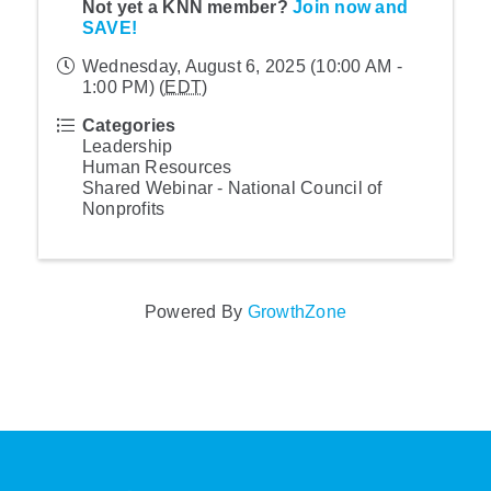
Not yet a KNN member?
Join now and
SAVE!
Wednesday, August 6, 2025 (10:00 AM -
1:00 PM) (
EDT
)
Categories
Leadership
Human Resources
Shared Webinar - National Council of
Nonprofits
Powered By
GrowthZone