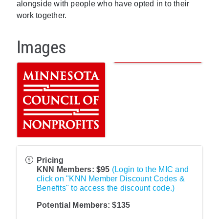
alongside with people who have opted in to their
work together.
Images
Pricing
KNN Members: $95
(Login to the MIC and
click on "KNN Member Discount Codes &
Benefits" to access the discount code.)
Potential Members: $135