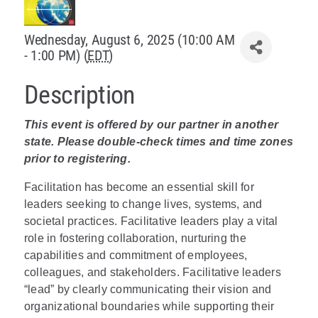
Policy & Advocacy
Wednesday, August 6, 2025 (10:00 AM
- 1:00 PM) (
EDT
)
About Us
Description
Contact Us
This event is offered by our partner in another
state. Please double-check times and time zones
prior to registering.
Facilitation has become an essential skill for
leaders seeking to change lives, systems, and
societal practices. Facilitative leaders play a vital
role in fostering collaboration, nurturing the
capabilities and commitment of employees,
colleagues, and stakeholders. Facilitative leaders
“lead” by clearly communicating their vision and
organizational boundaries while supporting their