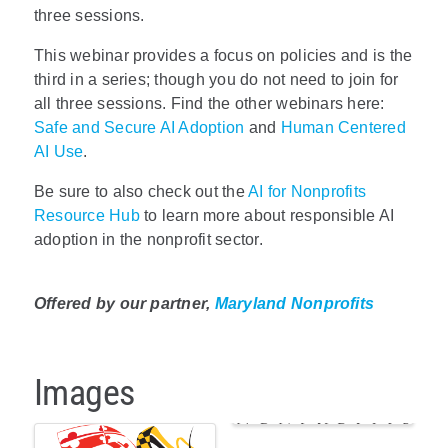
three sessions.
This webinar provides a focus on policies and is the
third in a series; though you do not need to join for
all three sessions.
Find the other webinars here:
Safe and Secure AI Adoption
and
Human Centered
AI Use
.
Be sure to also check out the
AI for Nonprofits
Resource Hub
to learn more about responsible AI
adoption in the nonprofit sector.
Offered by our partner,
Maryland Nonprofits
Images