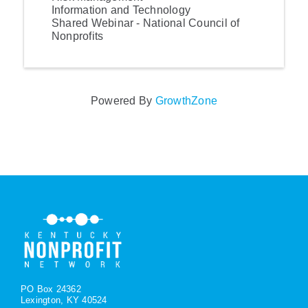
Information and Technology
Shared Webinar - National Council of
Nonprofits
Powered By
GrowthZone
PO Box 24362
Lexington, KY 40524