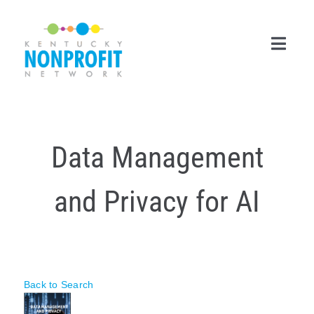
Skip
to
content
Toggl
Navig
Search
for:
Data Management
Career Center
and Privacy for AI
Join Now
Member Login
Membership
Back to Search
Events & Resources