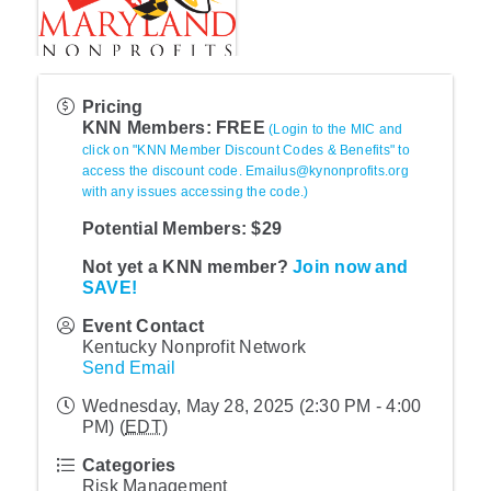
Pricing
KNN Members: FREE
(Login to the MIC and
click on "KNN Member Discount Codes & Benefits" to
access the discount code. Emailus@kynonprofits.org
with any issues accessing the code.)
Potential Members: $29
Not yet a KNN member?
Join now and
SAVE!
Event Contact
Kentucky Nonprofit Network
Send Email
Wednesday, May 28, 2025 (2:30 PM - 4:00
PM) (
EDT
)
Categories
Risk Management