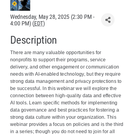
Policy & Advocacy
Wednesday, May 28, 2025 (2:30 PM -
4:00 PM) (
EDT
)
About Us
Description
Contact Us
There are many valuable opportunities for
nonprofits to support their programs, service
delivery, and other engagement or communication
needs with AI-enabled technology, but they require
strong data management and privacy protections to
be successful. In this webinar we will explore the
connection between high-quality data and effective
AI tools. Learn specific methods for implementing
data governance and best practices for fostering a
strong data culture within your organization. This
webinar provides a focus on policies and is the third
in a series; though you do not need to join for all