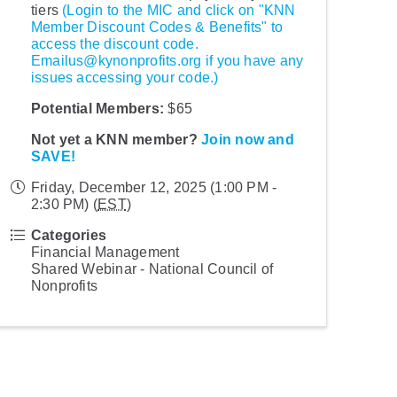
tiers
(Login to the MIC and click on "KNN
Member Discount Codes & Benefits" to
access the discount code.
Emailus@kynonprofits.org if you have any
issues accessing your code.)
Potential Members:
$65
Not yet a KNN member?
Join now and
SAVE!
Friday, December 12, 2025 (1:00 PM -
2:30 PM) (
EST
)
Categories
Financial Management
Shared Webinar - National Council of
Nonprofits