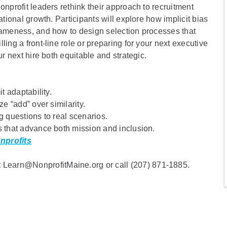
onprofit leaders rethink their approach to recruitment
ational growth. Participants will explore how implicit bias
 sameness, and how to design selection processes that
ing a front-line role or preparing for your next executive
ur next hire both equitable and strategic.
t adaptability.
ze “add” over similarity.
g questions to real scenarios.
s that advance both mission and inclusion.
nprofits
Learn@NonprofitMaine.org or call (207) 871-1885.