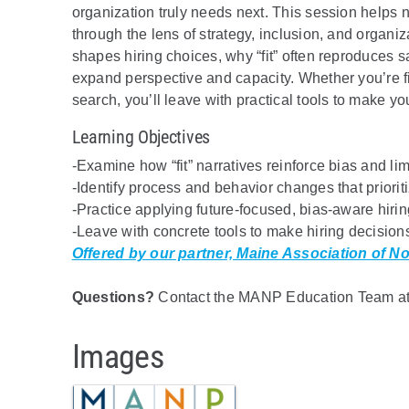
organization truly needs next. This session helps n
through the lens of strategy, inclusion, and organiz
shapes hiring choices, why “fit” often reproduces
expand perspective and capacity. Whether you’re fill
search, you’ll leave with practical tools to make yo
Learning Objectives
-Examine how “fit” narratives reinforce bias and limi
-Identify process and behavior changes that prioriti
-Practice applying future-focused, bias-aware hirin
-Leave with concrete tools to make hiring decision
Offered by our partner, Maine Association of No
Questions?
Contact the MANP Education Team at 
Images