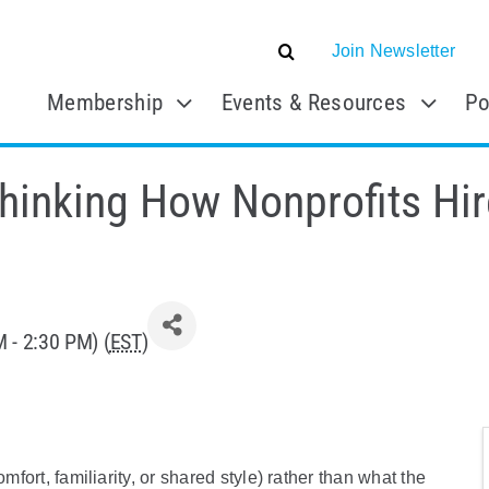
Join Newsletter
Membership
Events & Resources
Po
hinking How Nonprofits Hir
 - 2:30 PM) (
EST
)
mfort, familiarity, or shared style) rather than what the