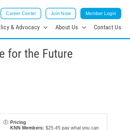
Career Center
Join Now
Member Login
licy & Advocacy
About Us
Contact Us
e for the Future
Pricing
KNN Members:
$25-45 pay what you can