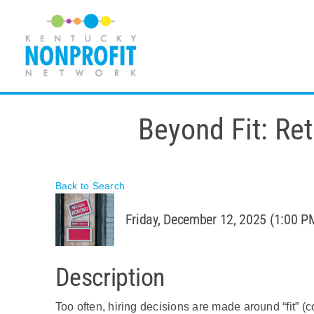
Skip
to
content
Beyond Fit: Ret
Back to Search
Friday, December 12, 2025 (1:00 PM
Description
Too often, hiring decisions are made around “fit” (co