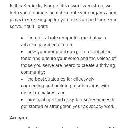
In this Kentucky Nonprofit Network workshop, we
help you embrace the critical role your organization
plays in speaking up for your mission and those you
serve. You’ll learn:
the critical role nonprofits must play in
advocacy and education;
how your nonprofit can gain a seat at the
table and ensure your voice and the voices of
those you serve are heard to create a thriving
community;
the best strategies for effectively
connecting and building relationships with
decision-makers; and
practical tips and easy-to-use resources to
get started or strengthen your advocacy work.
Are you: