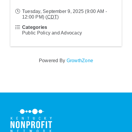
Tuesday, September 9, 2025 (9:00 AM -
12:00 PM) (
CDT
)
Categories
Public Policy and Advocacy
Powered By
GrowthZone