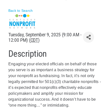
Policy & Advocacy
Back to Search
About Us
Contact Us
Tuesday, September 9, 2025 (9:00 AM -
12:00 PM) (
CDT
)
Description
Engaging your elected officials on behalf of those
you serve is as important a business strategy for
your nonprofit as fundraising. In fact, it’s not only
legally permitted for 501(c)(3) charitable nonprofits -
it’s expected that nonprofits effectively educate
policymakers and amplify your mission for
organizational success. And it doesn’t have to be
“one more thing…” or intimidating.