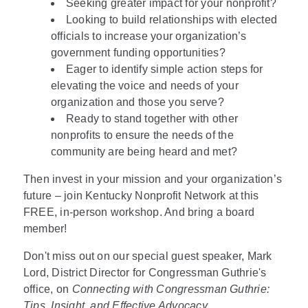
Seeking greater impact for your nonprofit?
Looking to build relationships with elected
officials to increase your organization’s
government funding opportunities?
Eager to identify simple action steps for
elevating the voice and needs of your
organization and those you serve?
Ready to stand together with other
nonprofits to ensure the needs of the
community are being heard and met?
Then invest in your mission and your organization’s
future – join Kentucky Nonprofit Network at this
FREE, in-person workshop. And bring a board
member!
Don't miss out on our special guest speaker, Mark
Lord, District Director for Congressman Guthrie's
office, on
Connecting with Congressman Guthrie:
Tips, Insight, and Effective Advocacy
.