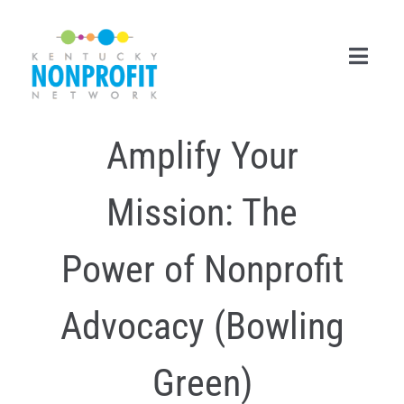
Skip
to
content
Toggl
Navig
Amplify Your
Search
for:
Mission: The
Career Center
Join Now
Power of Nonprofit
Member Login
Advocacy (Bowling
Membership
Green)
Events & Resources