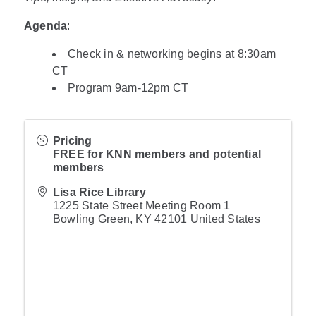
Agenda
:
Check in & networking begins at 8:30am
CT
Program 9am-12pm CT
Pricing
FREE for KNN members and potential
members
Lisa Rice Library
1225 State Street Meeting Room 1
Bowling Green
,
KY
42101
United States