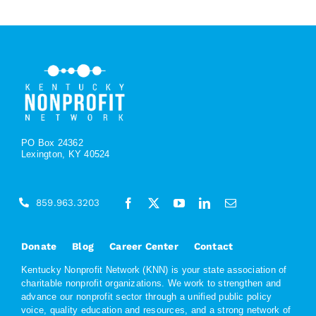
PO Box 24362
Lexington, KY 40524
859.963.3203
Donate
Blog
Career Center
Contact
Kentucky Nonprofit Network (KNN) is your state association of
charitable nonprofit organizations. We work to strengthen and
advance our nonprofit sector through a unified public policy
voice, quality education and resources, and a strong network of