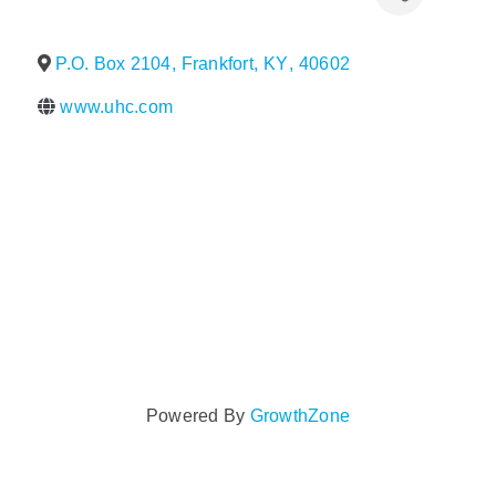
Policy & Advocacy
P.O. Box 2104
,
Frankfort
,
KY
,
40602
About Us
www.uhc.com
Contact Us
Powered By
GrowthZone