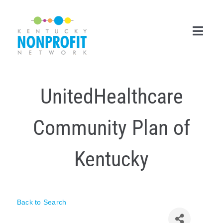
Skip
to
content
Toggl
Navig
Search
UnitedHealthcare
for:
Career Center
Community Plan of
Join Now
Kentucky
Member Login
Membership
Back to Search
Events & Resources