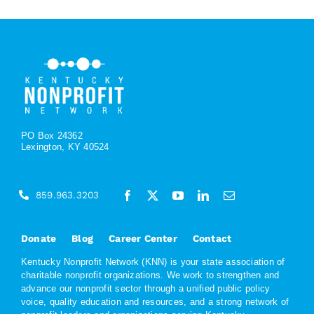
PO Box 24362
Lexington, KY 40524
859.963.3203
Donate
Blog
Career Center
Contact
Kentucky Nonprofit Network (KNN) is your state association of
charitable nonprofit organizations. We work to strengthen and
advance our nonprofit sector through a unified public policy
voice, quality education and resources, and a strong network of