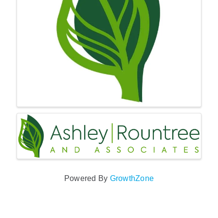
Powered By
GrowthZone