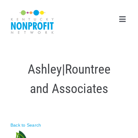
Skip
to
content
Toggl
Navig
Search
for:
Ashley|Rountree
Career Center
and Associates
Join Now
Member Login
Membership
Back to Search
Events & Resources