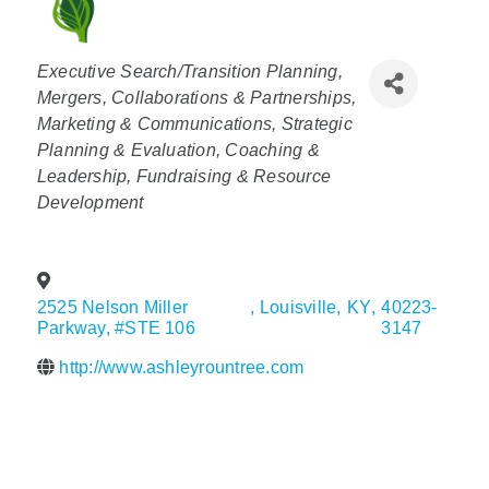
Policy & Advocacy
Categories
Executive Search/Transition Planning
About Us
Mergers, Collaborations & Partnerships
Marketing & Communications
Strategic
Contact Us
Planning & Evaluation
Coaching &
Leadership
Fundraising & Resource
Development
2525 Nelson Miller
,
Louisville
,
KY
,
40223-
Parkway, #STE 106
3147
http://www.ashleyrountree.com