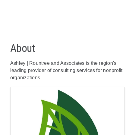
About
Ashley | Rountree and Associates is the region's
leading provider of consulting services for nonprofit
organizations.
Images