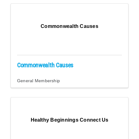
Commonwealth Causes
Commonwealth Causes
General Membership
Healthy Beginnings Connect Us