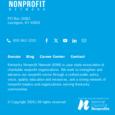
PO Box 24362
Lexington, KY 40524
859.963.3203
Donate
Blog
Career Center
Contact
Kentucky Nonprofit Network (KNN) is your state association of
charitable nonprofit organizations. We work to strengthen and
advance our nonprofit sector through a unified public policy
voice, quality education and resources, and a strong network of
nonprofit leaders and organizations serving Kentucky
communities.
© Copyright
2026 | All rights reserved