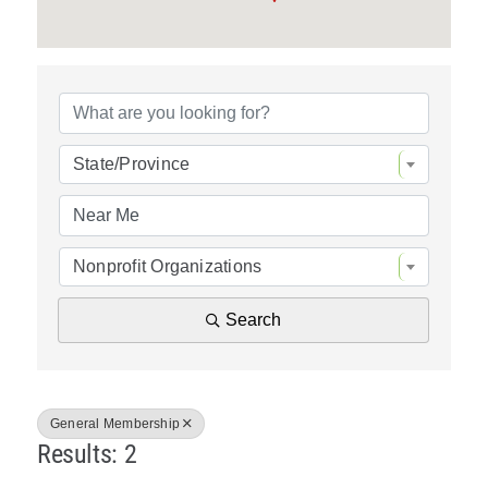
Policy & Advocacy
{Directory Resul
About Us
Contact Us
State/Province
Nonprofit Organizations
Search
General Membership
Results: 2