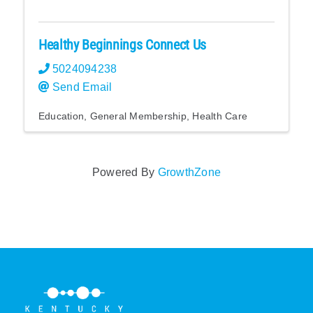
Healthy Beginnings Connect Us
5024094238
Send Email
Education
General Membership
Health Care
Powered By
GrowthZone