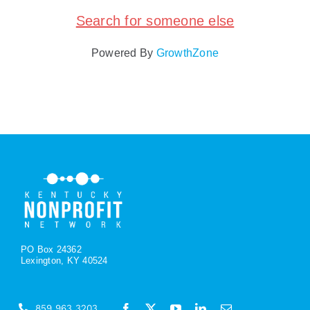
Search for someone else
Policy & Advocacy
Powered By
GrowthZone
About Us
Contact Us
PO Box 24362
Lexington, KY 40524
859.963.3203