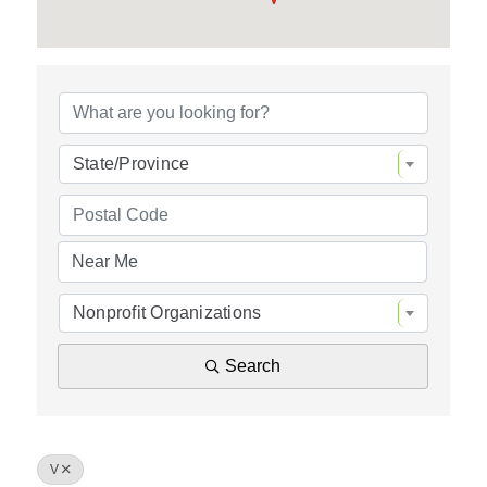
Policy & Advocacy
About Us
Contact Us
State/Province
Nonprofit Organizations
Search
V