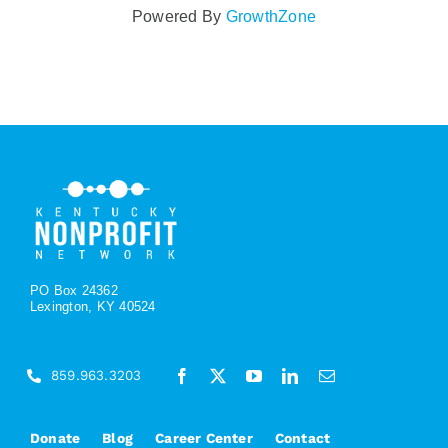
Powered By
GrowthZone
PO Box 24362
Lexington, KY 40524
859.963.3203
Donate
Blog
Career Center
Contact