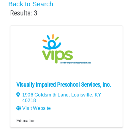
Back to Search
Results: 3
Visually Impaired Preschool Services, Inc.
1906 Goldsmith Lane
,
Louisville
,
KY
40218
Visit Website
Education