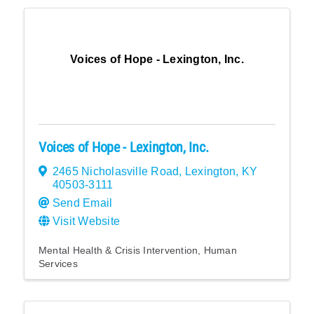
Voices of Hope - Lexington, Inc.
Voices of Hope - Lexington, Inc.
2465 Nicholasville Road
,
Lexington
,
KY
40503-3111
Send Email
Visit Website
Mental Health & Crisis Intervention
Human
Services