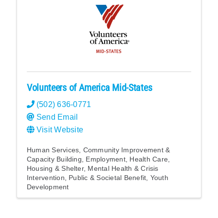
Volunteers of America Mid-States
(502) 636-0771
Send Email
Visit Website
Human Services
Community Improvement &
Capacity Building
Employment
Health Care
Housing & Shelter
Mental Health & Crisis
Intervention
Public & Societal Benefit
Youth
Development