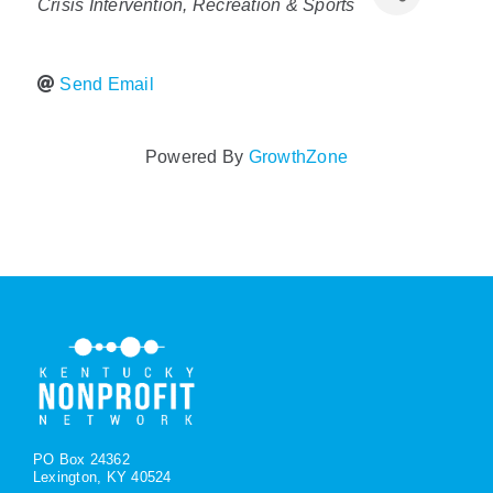
Crisis Intervention
Recreation & Sports
Policy & Advocacy
Send Email
About Us
Contact Us
Powered By
GrowthZone
PO Box 24362
Lexington, KY 40524