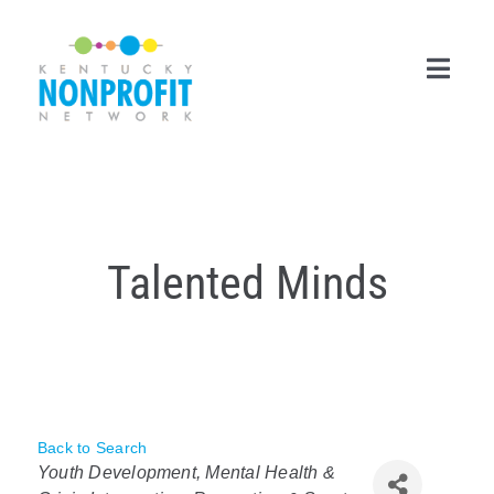
Skip
to
content
Toggl
Navig
Search
for:
Career Center
Talented Minds
Join Now
Member Login
Membership
Back to Search
Categories
Events & Resources
Youth Development
Mental Health &