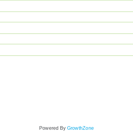
Powered By
GrowthZone