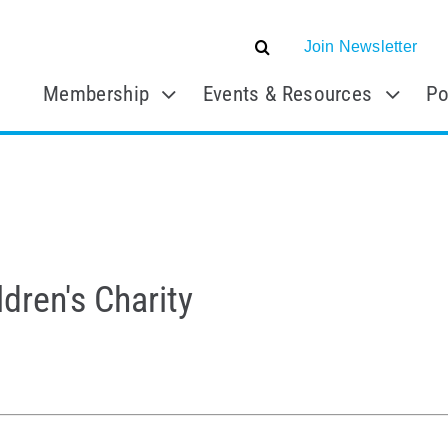
Join Newsletter
Membership
Events & Resources
Po
dren's Charity