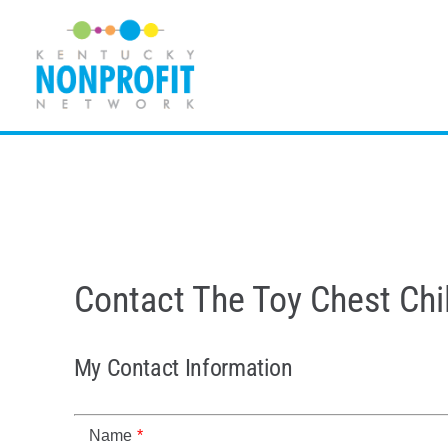
Skip
to
content
Contact The Toy Chest Chil
My Contact Information
Name
*