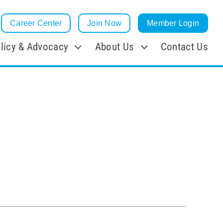
Career Center
Join Now
Member Login
licy & Advocacy
About Us
Contact Us