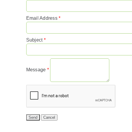
Email Address
*
Subject
*
Message
*