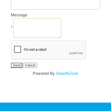
Message
*
Powered By
GrowthZone