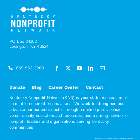
PO Box 24362
Lexington, KY 40524
859.963.3203
Donate
Blog
Career Center
Contact
Kentucky Nonprofit Network (KNN) is your state association of
charitable nonprofit organizations. We work to strengthen and
advance our nonprofit sector through a unified public policy
voice, quality education and resources, and a strong network of
nonprofit leaders and organizations serving Kentucky
communities.