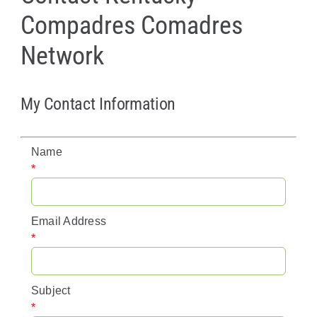
Compadres Comadres
Policy & Advocacy
Network
About Us
Contact Us
My Contact Information
Name
*
Email Address
*
Subject
*