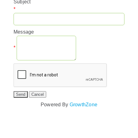
Subject
*
Message
*
Powered By
GrowthZone