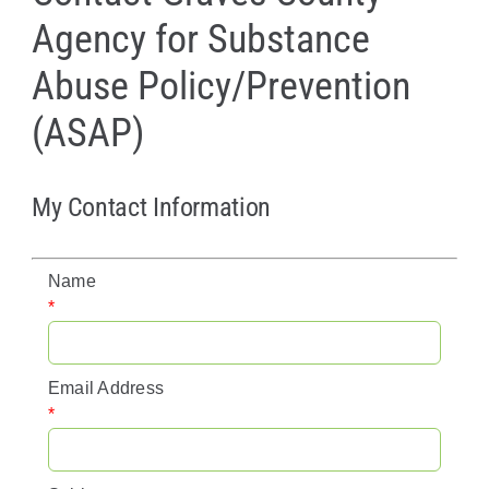
Agency for Substance
Policy & Advocacy
Abuse Policy/Prevention
About Us
(ASAP)
Contact Us
My Contact Information
Name
*
Email Address
*