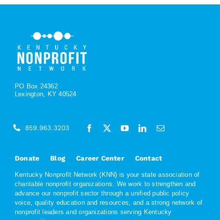
PO Box 24362
Lexington, KY 40524
859.963.3203
Donate
Blog
Career Center
Contact
Kentucky Nonprofit Network (KNN) is your state association of
charitable nonprofit organizations. We work to strengthen and
advance our nonprofit sector through a unified public policy
voice, quality education and resources, and a strong network of
nonprofit leaders and organizations serving Kentucky