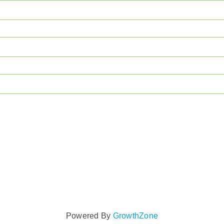
Powered By
GrowthZone