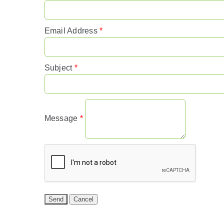
Email Address
*
Subject
*
Message
*