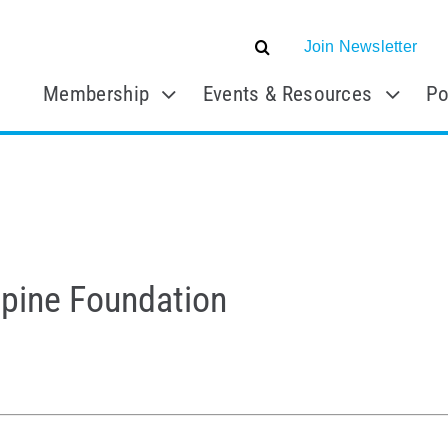
Join Newsletter
Membership
Events & Resources
Po
Spine Foundation