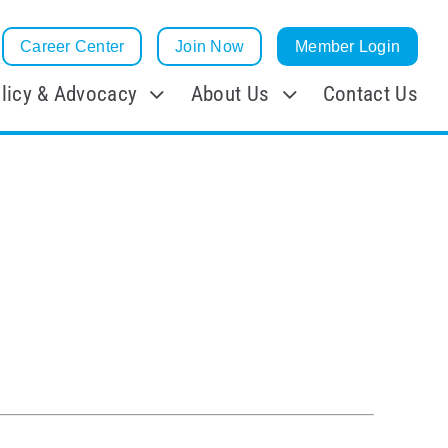
Career Center
Join Now
Member Login
licy & Advocacy
About Us
Contact Us