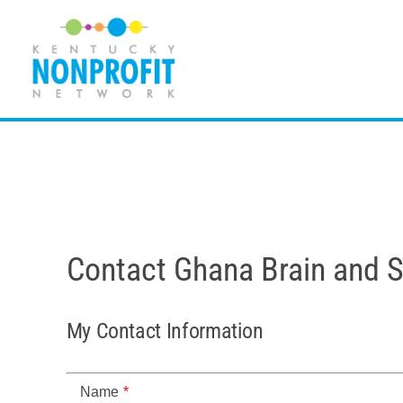
Skip
to
content
Contact Ghana Brain and 
My Contact Information
Name
*