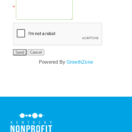
*
Powered By
GrowthZone