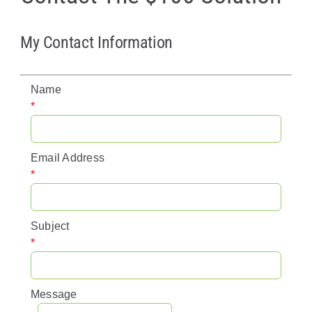
Policy & Advocacy
My Contact Information
About Us
Name
Contact Us
*
Email Address
*
Subject
*
Message