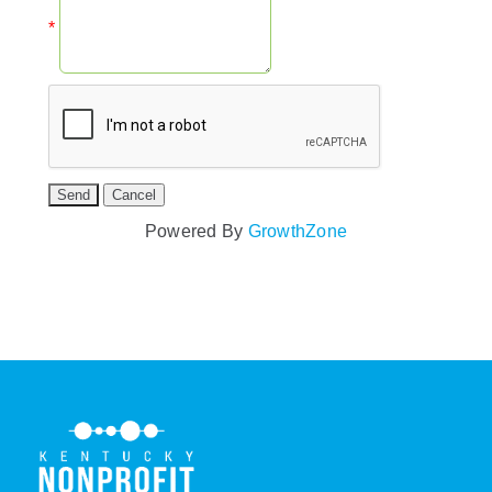
*
Powered By
GrowthZone