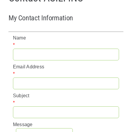
Policy & Advocacy
My Contact Information
About Us
Name
Contact Us
*
Email Address
*
Subject
*
Message